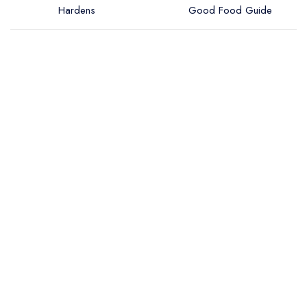
Hardens
Good Food Guide