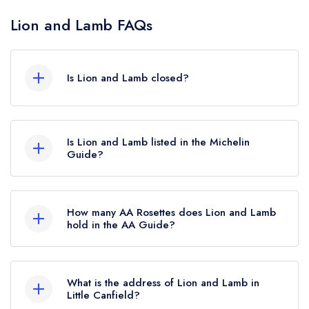
Lion and Lamb FAQs
Is Lion and Lamb closed?
Lion and Lamb in Little Canfield does not currently
hold any awards from any leading restaurant
Is Lion and Lamb listed in the Michelin
guide. It may or may not be closed.
Guide?
Lion and Lamb is not currently listed in the
Michelin Guide.
How many AA Rosettes does Lion and Lamb
hold in the AA Guide?
Lion and Lamb does not currently hold any AA
Rosettes, however the restaurant previously held
What is the address of Lion and Lamb in
an AA Guide listing until June 2024.
Little Canfield?