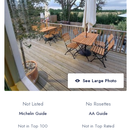
Best restaurants in Wales
Best restaurants in Northern Ireland
View all best restaurant areas
Best gastropubs in the UK and Ireland
View all best gastropub areas
Best afternoon tea in the UK and Ireland
View all best afternoon tea areas
See Large Photo
Best restaurants by cuisine
Best restaurants from celebrity chefs
Not Listed
No Rosettes
Michelin Guide
AA Guide
Not in Top 100
Not in Top Rated