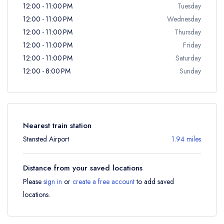
12:00 - 11:00 PM
Tuesday
12:00 - 11:00 PM
Wednesday
12:00 - 11:00 PM
Thursday
12:00 - 11:00 PM
Friday
12:00 - 11:00 PM
Saturday
12:00 - 8:00 PM
Sunday
Nearest train station
Stansted Airport
1.94 miles
Distance from your saved locations
Please
sign in
or
create a free account
to add saved
locations.