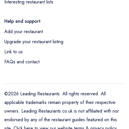
Interesting restaurant lists
Help and support
Add your restaurant
Upgrade your restaurant listing
Link to us
FAQs and contact
©2026 Leading Restaurants. All rights reserved. All
applicable trademarks remain property of their respective
owners. Leading Restaurants.co.uk is not affiliated with nor
endorsed by any of the restaurant guides featured on this
site.
Click here to view our website terms & privacy policy
.