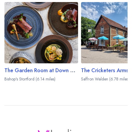
The Garden Room at Down Hall
The Cricketers Arms
Bishop's Stortford (6.14 miles)
Saffron Walden (6.78 miles)