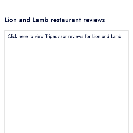
Lion and Lamb restaurant reviews
Click here to view Tripadvisor reviews for Lion and Lamb
Send email
Lion and Lamb
not
Send a commerical or charity enquiry; please