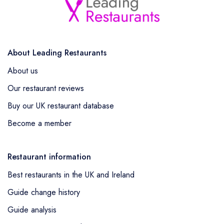
About Leading Restaurants
About us
Our restaurant reviews
Buy our UK restaurant database
Become a member
Restaurant information
Best restaurants in the UK and Ireland
Guide change history
Guide analysis