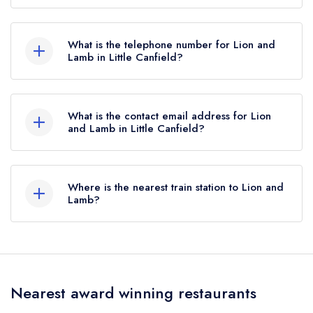
Stortford Road, Little Canfield, CM6 1SR.
What is the telephone number for Lion and
Lamb in Little Canfield?
01279 873481
What is the contact email address for Lion
and Lamb in Little Canfield?
To email Lion and Lamb now,
please click here
Where is the nearest train station to Lion and
Lamb?
The nearest train station to Lion and Lamb is
Stansted Airport, approximately 1.94 miles away
(as the crow flies).
Nearest award winning restaurants