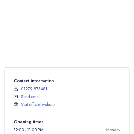
Contact information
01279 873481
Send email
Visit official website
Opening times
12:00 - 11:00 PM
Monday