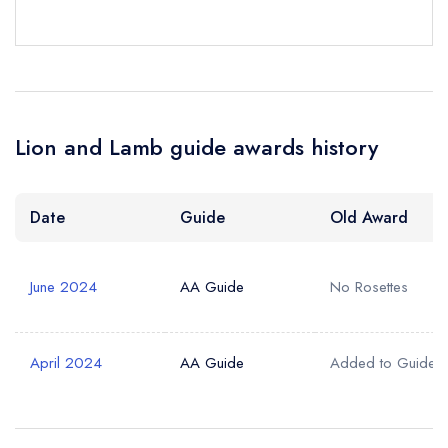
Lion and Lamb guide awards history
Date
Guide
Old Award
June 2024
AA Guide
No Rosettes
April 2024
AA Guide
Added to Guide