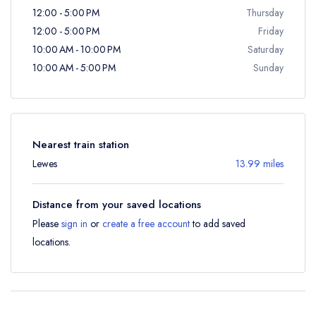
12:00 - 5:00 PM
Thursday
12:00 - 5:00 PM
Friday
10:00 AM - 10:00 PM
Saturday
10:00 AM - 5:00 PM
Sunday
Nearest train station
Lewes
13.99 miles
Distance from your saved locations
Please
sign in
or
create a free account
to add saved
locations.