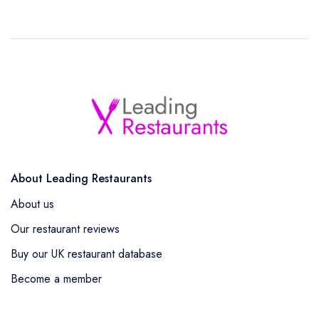
About Leading Restaurants
About us
Our restaurant reviews
Buy our UK restaurant database
Become a member