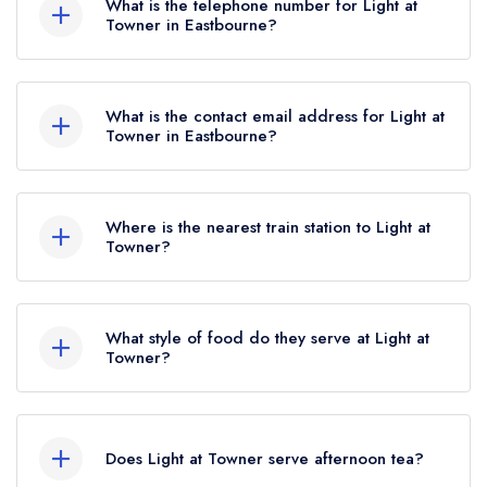
What is the telephone number for Light at
Towner in Eastbourne?
01323 400170
What is the contact email address for Light at
Towner in Eastbourne?
To email Light at Towner now,
please click here
Where is the nearest train station to Light at
Towner?
The nearest train station to Light at Towner is
Lewes, approximately 13.99 miles away (as the
What style of food do they serve at Light at
crow flies).
Towner?
Our most recent description of the cuisine type
served at Light at Towner is Contemporary.
Does Light at Towner serve afternoon tea?