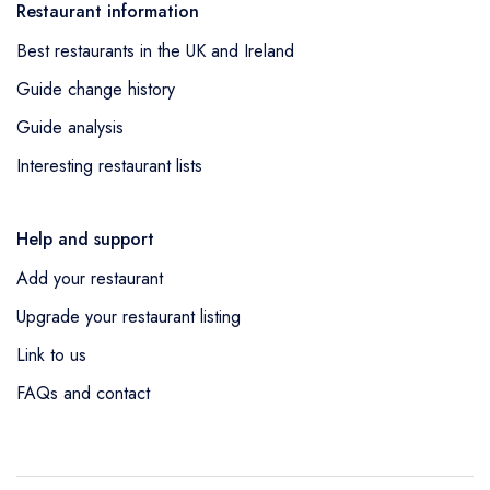
Restaurant information
Best restaurants in the UK and Ireland
Guide change history
Guide analysis
Interesting restaurant lists
Help and support
Add your restaurant
Upgrade your restaurant listing
Link to us
FAQs and contact