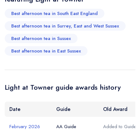
Best afternoon tea in South East England
Best afternoon tea in Surrey, East and West Sussex
Best afternoon tea in Sussex
Best afternoon tea in East Sussex
Light at Towner guide awards history
Date
Guide
Old Award
February 2026
AA Guide
Added to Guide