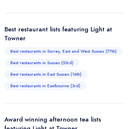
Your Full Name *
Add to your lists
Your lists
Your saved locations
sign in
Best restaurant lists featuring Light at
sign in
sign in
Your Email Address *
create a
create
Towner
create a free
a free account
free account
account
Best restaurants in Surrey, East and West Sussex (77th)
Your Phone Number *
Best restaurants in Sussex (53rd)
Best restaurants in East Sussex (16th)
Your Query *
Best restaurants in Eastbourne (3rd)
Award winning afternoon tea lists
featuring Light at Towner