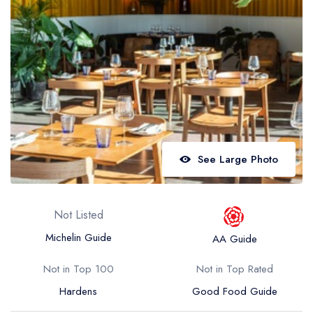
Best restaurants in Wales
Best restaurants in Northern Ireland
View all best restaurant areas
Best gastropubs in the UK and Ireland
View all best gastropub areas
Best afternoon tea in the UK and Ireland
See Large Photo
View all best afternoon tea areas
Best restaurants by cuisine
Not Listed
Best restaurants from celebrity chefs
Michelin Guide
AA Guide
Not in Top 100
Not in Top Rated
Hardens
Good Food Guide