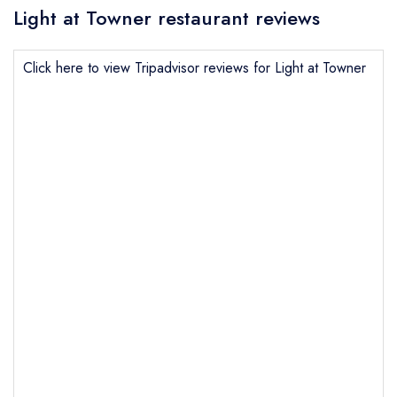
Light at Towner restaurant reviews
Click here to view Tripadvisor reviews for Light at Towner