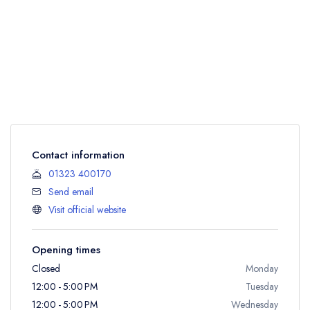
Contact information
01323 400170
Send email
Visit official website
Opening times
Closed
Monday
12:00 - 5:00 PM
Tuesday
12:00 - 5:00 PM
Wednesday