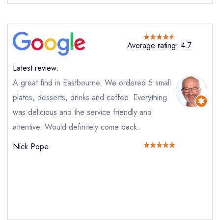
Average rating: 4.7
Latest review:
Send email
A great find in Eastbourne. We ordered 5 small
plates, desserts, drinks and coffee. Everything
Light at Towner
was delicious and the service friendly and
not
attentive. Would definitely come back.
Send a commerical or charity enquiry; please
Nick Pope
purchase our restaurant database
instead
Cancel or change an existing reservation; please
call the restaurant on
01323 400170
Request a booking if you have requested a
booking at the same date/time elsewhere