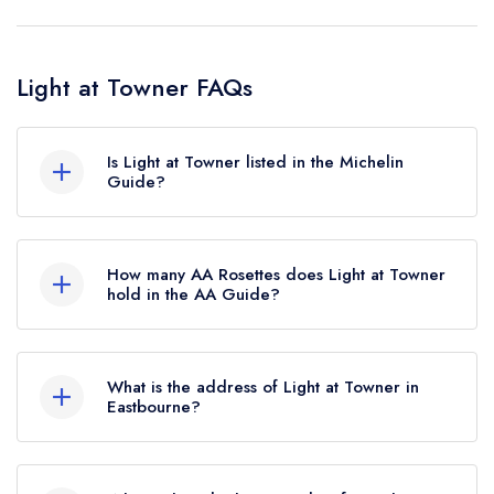
Light at Towner FAQs
Is Light at Towner listed in the Michelin
Guide?
Light at Towner is not currently listed in the
Michelin Guide.
How many AA Rosettes does Light at Towner
hold in the AA Guide?
Light at Towner currently holds 1 AA Rosette,
which was awarded in February 2026.
What is the address of Light at Towner in
Eastbourne?
Towner Art Gallery, Devonshire Park, College
Road, Eastbourne, BN21 4JJ.