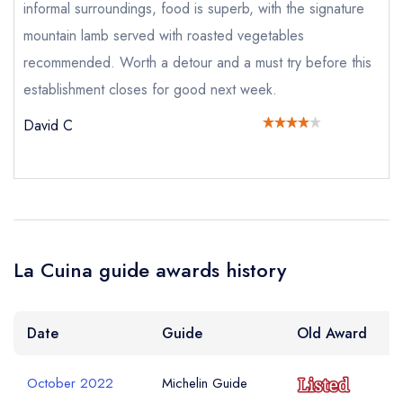
a free account
free account
informal surroundings, food is superb, with the signature
account
mountain lamb served with roasted vegetables
recommended. Worth a detour and a must try before this
Your Phone Number *
establishment closes for good next week.
David C
Your Query *
La Cuina guide awards history
Date
Guide
Old Award
October 2022
Michelin Guide