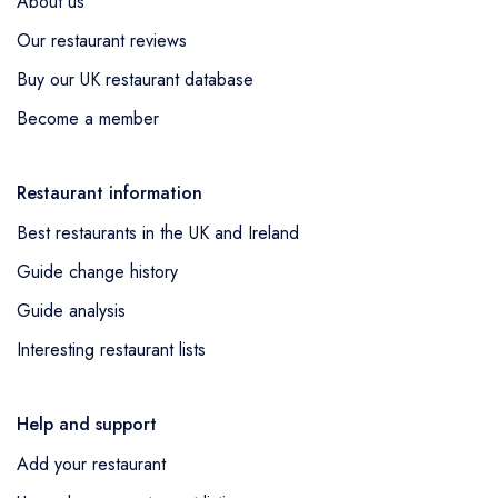
About us
Our restaurant reviews
Buy our UK restaurant database
Become a member
Restaurant information
Best restaurants in the UK and Ireland
Guide change history
Guide analysis
Interesting restaurant lists
Help and support
Add your restaurant