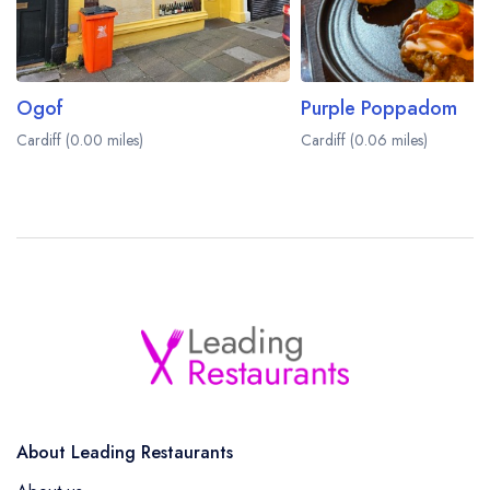
Ogof
Purple Poppadom
Cardiff (0.00 miles)
Cardiff (0.06 miles)
About Leading Restaurants