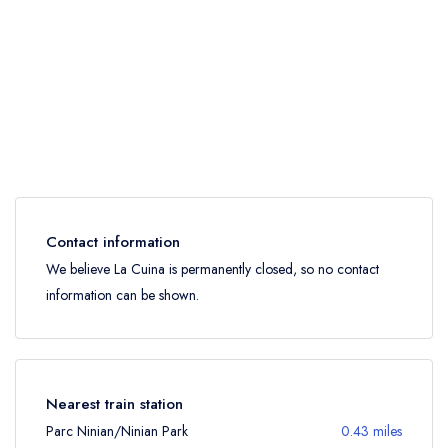
Contact information
We believe La Cuina is permanently closed, so no contact
information can be shown.
Nearest train station
Parc Ninian/Ninian Park
0.43 miles