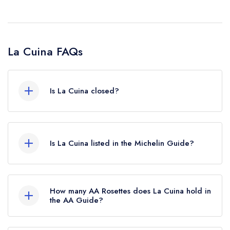
La Cuina FAQs
Is La Cuina closed?
According to our records, La Cuina in Cardiff is
now permanently closed.
Is La Cuina listed in the Michelin Guide?
La Cuina is not currently listed in the Michelin
Guide, however the restaurant previously held a
How many AA Rosettes does La Cuina hold in
standard Michelin Guide listing until October
the AA Guide?
2022.
La Cuina does not currently hold any AA