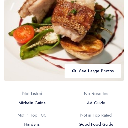
Best restaurants in Wales
Best restaurants in Northern Ireland
View all best restaurant areas
Best gastropubs in the UK and Ireland
View all best gastropub areas
Best afternoon tea in the UK and Ireland
View all best afternoon tea areas
See Large Photos
Best restaurants by cuisine
Best restaurants from celebrity chefs
Not Listed
No Rosettes
Michelin Guide
AA Guide
Not in Top 100
Not in Top Rated
Hardens
Good Food Guide