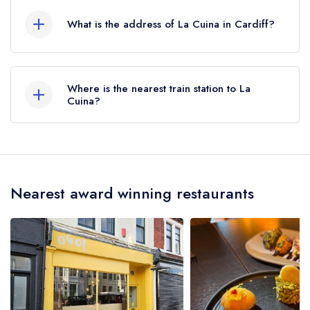
Rosettes.
What is the address of La Cuina in Cardiff?
11 Kings Road, Cardiff, CF11 9BZ.
Where is the nearest train station to La
Cuina?
The nearest train station to La Cuina is Parc
Ninian/Ninian Park, approximately 0.43 miles
away (as the crow flies).
Nearest award winning restaurants