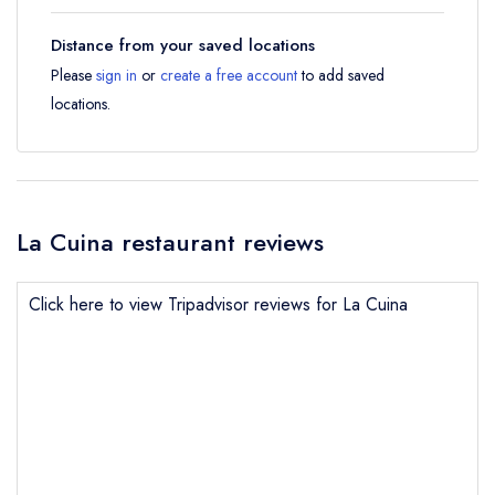
Distance from your saved locations
Please
sign in
or
create a free account
to add saved
locations.
La Cuina restaurant reviews
Click here to view Tripadvisor reviews for La Cuina