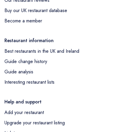
Our restaurant reviews
Buy our UK restaurant database
Become a member
Restaurant information
Best restaurants in the UK and Ireland
Guide change history
Guide analysis
Interesting restaurant lists
Help and support
Add your restaurant
Upgrade your restaurant listing