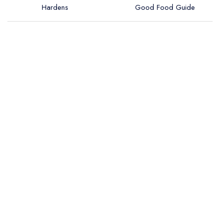
Hardens
Good Food Guide