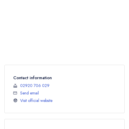
Contact information
02920 706 029
Send email
Visit official website