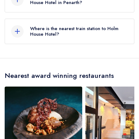
House Hotel in Penarth?
To email Holm House Hotel now,
please click
here
Where is the nearest train station to Holm
House Hotel?
The nearest train station to Holm House Hotel is
Penarth, approximately 0.41 miles away (as the
crow flies).
Nearest award winning restaurants