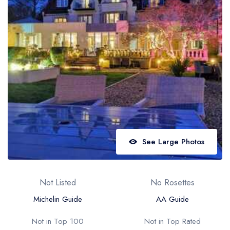
Best restaurants in Wales
Best restaurants in Northern Ireland
View all best restaurant areas
Best gastropubs in the UK and Ireland
View all best gastropub areas
Best afternoon tea in the UK and Ireland
View all best afternoon tea areas
See Large Photos
Best restaurants by cuisine
Best restaurants from celebrity chefs
Not Listed
No Rosettes
Michelin Guide
AA Guide
Not in Top 100
Not in Top Rated