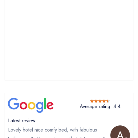
Send email
Holm House Hotel
not
Average rating: 4.4
Send a commerical or charity enquiry; please
purchase our restaurant database
instead
Cancel or change an existing reservation; please
Latest review:
call the restaurant on
02920 706 029
Lovely hotel nice comfy bed, with fabulous
Request a booking if you have requested a