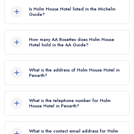
hold any awards from any leading restaurant
Is Holm House Hotel listed in the Michelin
guide. It may or may not be closed.
Guide?
Holm House Hotel is not currently listed in the
Michelin Guide, however the restaurant
How many AA Rosettes does Holm House
previously held a standard Michelin Guide listing
Hotel hold in the AA Guide?
until October 2019.
Holm House Hotel does not currently hold any
AA Rosettes, however the restaurant previously
What is the address of Holm House Hotel in
held 1 AA Rosette until July 2021.
Penarth?
Marine Parade, Penarth, CF64 3BG.
What is the telephone number for Holm
House Hotel in Penarth?
02920 706 029
What is the contact email address for Holm