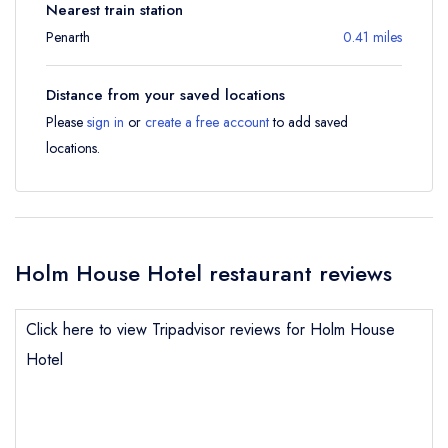
Nearest train station
Penarth
0.41 miles
Distance from your saved locations
Please
sign in
or
create a free account
to add saved
locations.
Holm House Hotel restaurant reviews
Click here to view Tripadvisor reviews for Holm House
Hotel