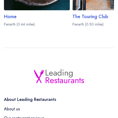
Home
The Touring Club
Penarth (0.44 miles)
Penarth (0.50 miles)
About Leading Restaurants
About us