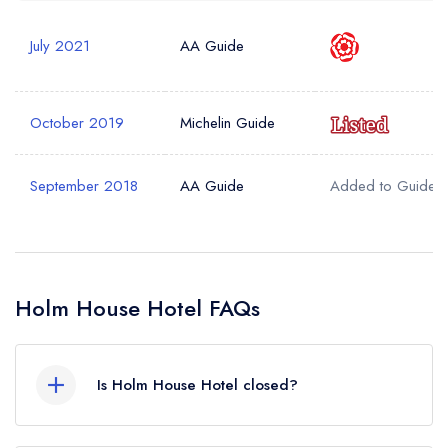
July 2021
AA Guide
October 2019
Michelin Guide
September 2018
AA Guide
Added to Guide
Holm House Hotel FAQs
Is Holm House Hotel closed?
Holm House Hotel in Penarth does not currently