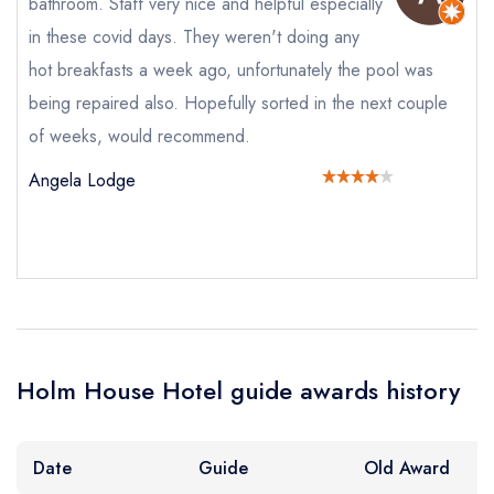
bathroom. Staff very nice and helpful especially
booking at the same date/time elsewhere
in these covid days. They weren't doing any
hot breakfasts a week ago, unfortunately the pool was
being repaired also. Hopefully sorted in the next couple
Your Full Name *
Add to your lists
Your lists
Your saved locations
of weeks, would recommend.
sign in
Angela Lodge
sign in
sign in
Your Email Address *
create a
create
create a free
a free account
free account
account
Your Phone Number *
Holm House Hotel guide awards history
Your Query *
Date
Guide
Old Award