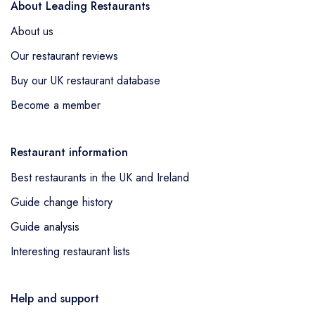
About Leading Restaurants
About us
Our restaurant reviews
Buy our UK restaurant database
Become a member
Restaurant information
Best restaurants in the UK and Ireland
Guide change history
Guide analysis
Interesting restaurant lists
Help and support