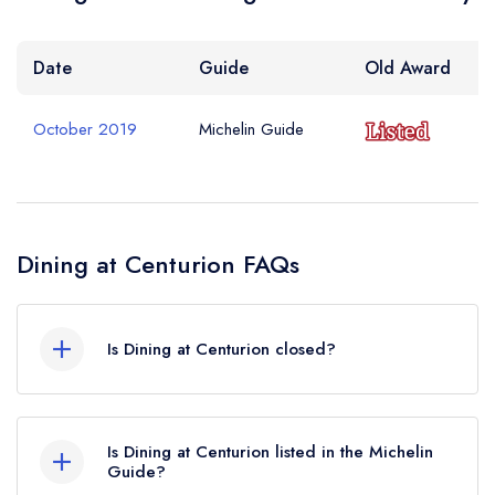
Date
Guide
Old Award
October 2019
Michelin Guide
Dining at Centurion FAQs
Is Dining at Centurion closed?
Dining at Centurion in St Albans does not
currently hold any awards from any leading
Is Dining at Centurion listed in the Michelin
restaurant guide. It may or may not be closed.
Guide?