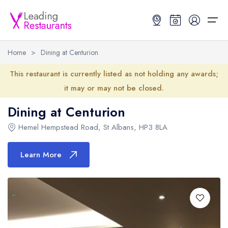
Home
>
Dining at Centurion
Restaurant Search
This restaurant is currently listed as not holding any awards;
it may or may not be closed.
Best Restaurants
Restaurant Search
Best Restaurants
Restaurant Guides
Dining at Centurion
Restaurant Guides
Search by Location or Name
Best restaurants in the UK and Ireland
Latest guide lists
Hemel Hempstead Road
,
St Albans
,
HP3 8LA
UK Michelin Star Restaurants Map
Best restaurants in the UK
Guide change history
Learn More
UK AA Rosette Restaurants Map
Best restaurants in Ireland
Guide comparisons and analysis
Hardens Top 100 Restaurants Map
Best restaurants in England
Good Food Guide Top Restaurants Map
Best restaurants in Scotland