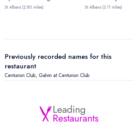
St Albans (2.80 miles)
St Albans (3.11 miles)
Previously recorded names for this
restaurant
Centurion Club
,
Galvin at Centurion Club