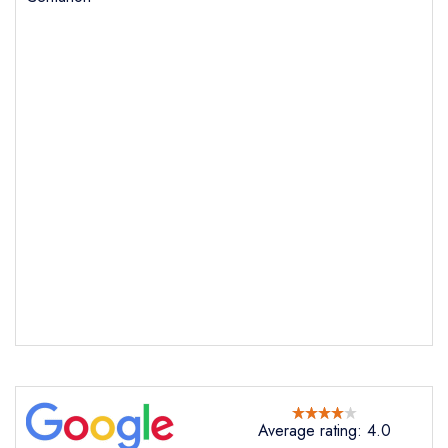
Send email
Dining at Centurion
not
Send a commerical or charity enquiry; please
purchase our restaurant database
instead
Cancel or change an existing reservation; please
Average rating: 4.0