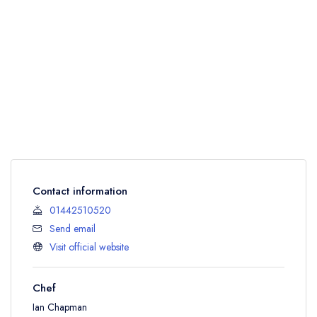
Contact information
01442510520
Send email
Visit official website
Chef
Ian Chapman