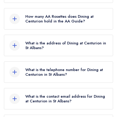
Dining at Centurion is not currently listed in the
Michelin Guide, however the restaurant
How many AA Rosettes does Dining at
previously held a standard Michelin Guide listing
Centurion hold in the AA Guide?
until October 2019.
Dining at Centurion does not currently hold any
AA Rosettes.
What is the address of Dining at Centurion in
St Albans?
Hemel Hempstead Road, St Albans, HP3 8LA.
What is the telephone number for Dining at
Centurion in St Albans?
01442510520
What is the contact email address for Dining
at Centurion in St Albans?
To email Dining at Centurion now,
please click