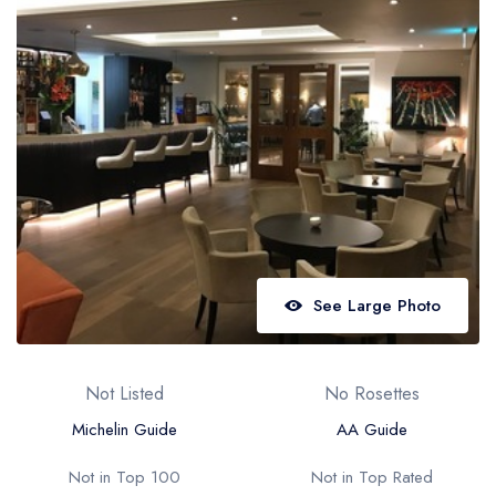
Best restaurants in Wales
Best restaurants in Northern Ireland
View all best restaurant areas
Best gastropubs in the UK and Ireland
View all best gastropub areas
Best afternoon tea in the UK and Ireland
View all best afternoon tea areas
See Large Photo
Best restaurants by cuisine
Best restaurants from celebrity chefs
Not Listed
No Rosettes
Michelin Guide
AA Guide
Not in Top 100
Not in Top Rated