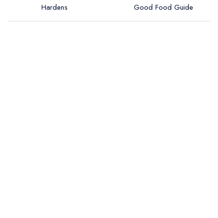
Hardens
Good Food Guide