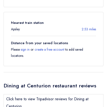
Nearest train station
Apsley
2.53 miles
Distance from your saved locations
Please
sign in
or
create a free account
to add saved
locations.
Dining at Centurion restaurant reviews
Click here to view Tripadvisor reviews for Dining at
Centurion