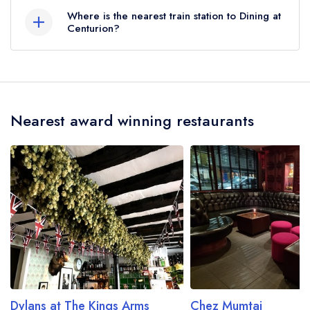
here
Where is the nearest train station to Dining at
Centurion?
The nearest train station to Dining at Centurion is
Apsley, approximately 2.53 miles away (as the
crow flies).
Nearest award winning restaurants
Dylans at The Kings Arms
Chez Mumtaj