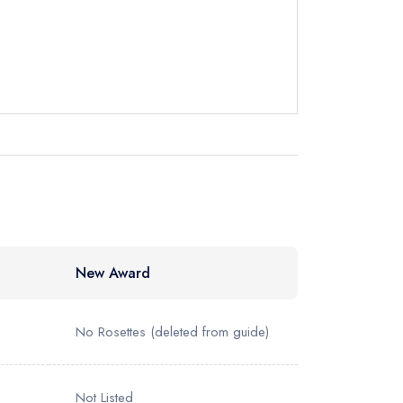
instead
43377
ewhere
New Award
No Rosettes
(deleted from guide)
Not Listed