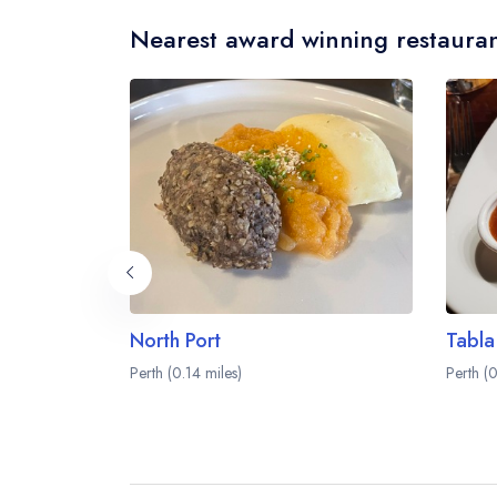
Nearest award winning restauran
North Port
Tabla
Perth (0.14 miles)
Perth (0