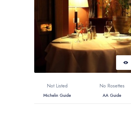
Not Listed
No Rosettes
Michelin Guide
AA Guide