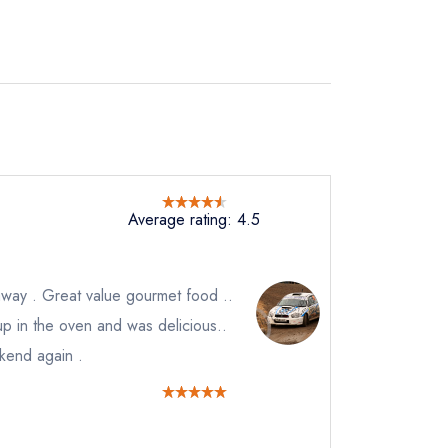
Average rating: 4.5
way . Great value gourmet food ..
 up in the oven and was delicious..
ekend again .
not