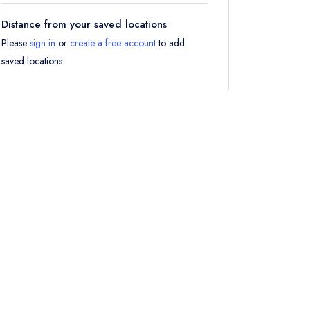
Distance from your saved locations
Please
sign in
or
create a free account
to add
saved locations.