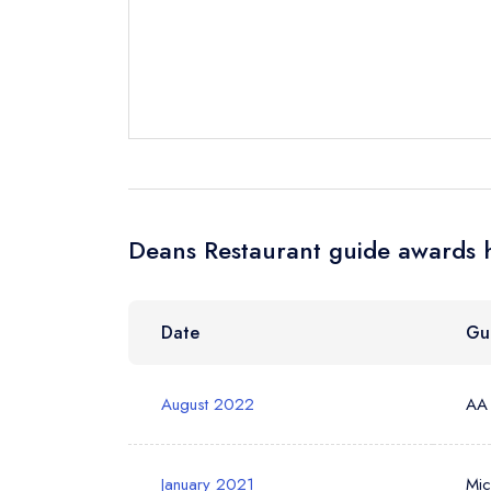
Send a commer
Cancel or cha
Request a bo
Your Full Nam
Deans Restaurant guide awards h
Your Email Add
Date
Gu
Your Phone N
August 2022
AA
Your Query *
January 2021
Mic