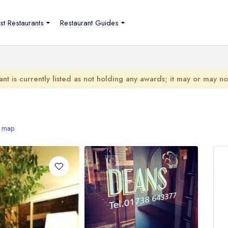
st Restaurants
Restaurant Guides
ant is currently listed as not holding any awards; it may or may n
 map