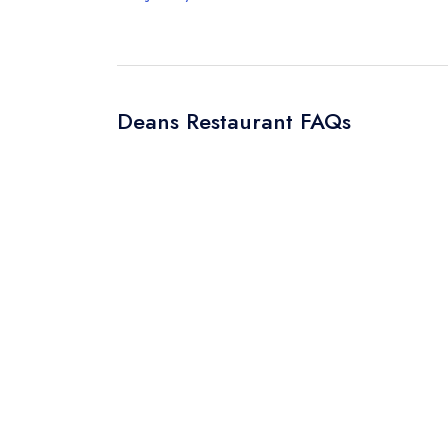
Deans Restaurant FAQs