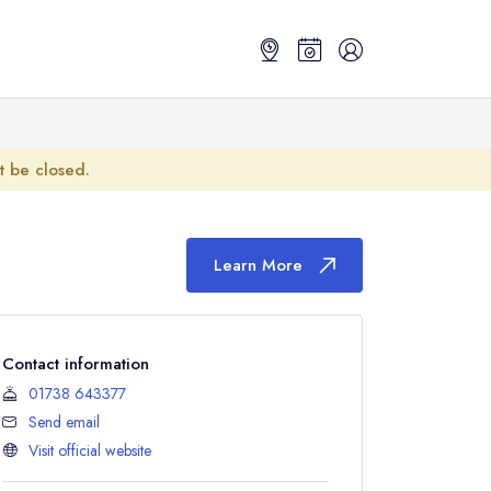
ot be closed.
Learn More
Contact information
01738 643377
Send email
Visit official website