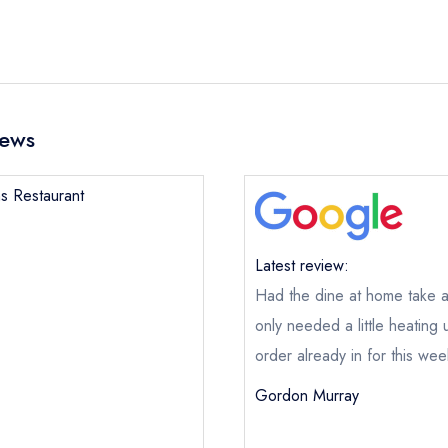
iews
ns Restaurant
Latest review:
Had the dine at home take a
only needed a little heating
order already in for this we
Gordon Murray
Deans Restaurant