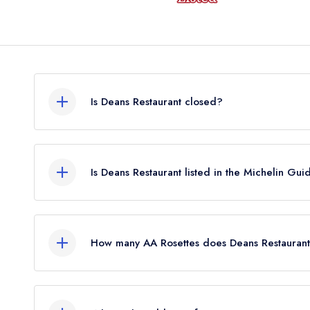
Is Deans Restaurant closed?
Deans Restaurant in Perth does not currently hold
may or may not be closed.
Is Deans Restaurant listed in the Michelin Gui
Deans Restaurant is not currently listed in the Mic
held a standard Michelin Guide listing until Janua
How many AA Rosettes does Deans Restaurant
Deans Restaurant does not currently hold any AA 
2 AA Rosettes until August 2022.