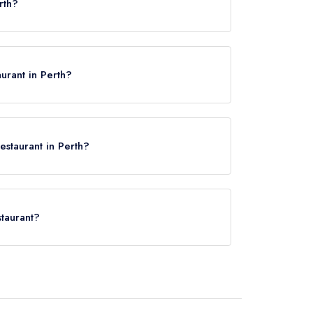
rth?
urant in Perth?
estaurant in Perth?
staurant?
Perth, approximately 0.57 miles away (as the crow