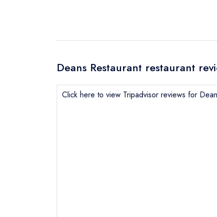
Deans Restaurant restaurant rev
Click here to view Tripadvisor reviews for Dea
Send email