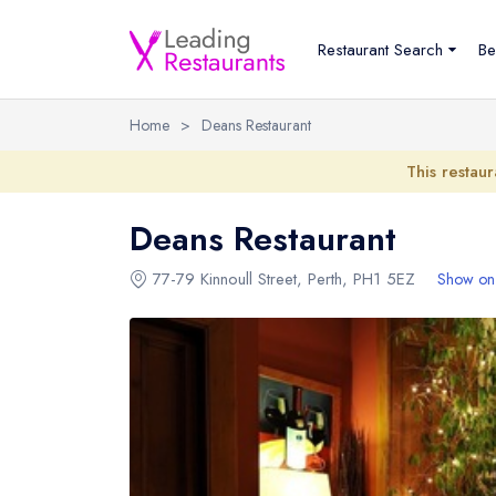
Restaurant Search
Be
Home
>
Deans Restaurant
This restaur
Deans Restaurant
77-79 Kinnoull Street
,
Perth
,
PH1 5EZ
Show on