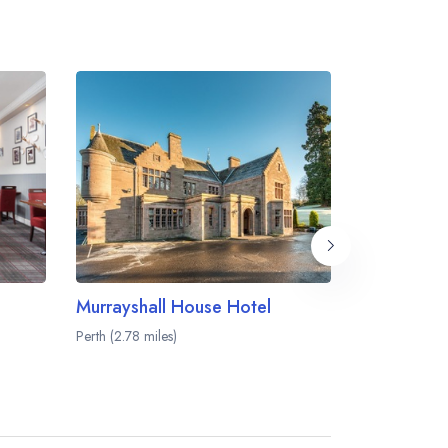
Murrayshall House Hotel
Ballathie 
Perth (2.78 miles)
Stanley (8.17 m