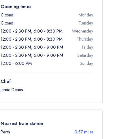
Opening times
Closed
Monday
Closed
Tuesday
12:00 - 2:30 PM, 6:00 - 8:30 PM
Wednesday
12:00 - 2:30 PM, 6:00 - 8:30 PM
Thursday
12:00 - 2:30 PM, 6:00 - 9:00 PM
Friday
12:00 - 2:30 PM, 6:00 - 9:00 PM
Saturday
12:00 - 6:00 PM
Sunday
Chef
Jamie Deans
Nearest train station
Perth
0.57 miles