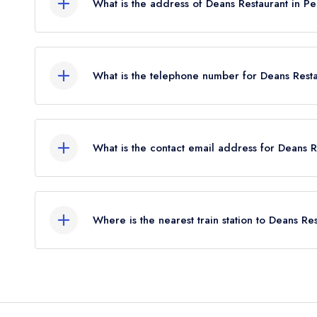
What is the address of Deans Restaurant in Pe
77-79 Kinnoull Street, Perth, PH1 5EZ.
What is the telephone number for Deans Resta
01738 643377
What is the contact email address for Deans R
To email Deans Restaurant now,
please click here
Where is the nearest train station to Deans Re
The nearest train station to Deans Restaurant is 
flies).