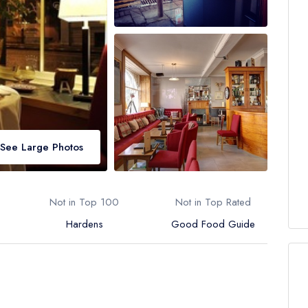
See Large Photos
Not in Top 100
Not in Top Rated
Hardens
Good Food Guide