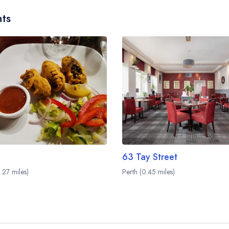
ts
63 Tay Street
.27 miles)
Perth (0.45 miles)