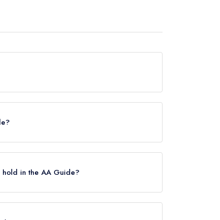
 any awards from any leading restaurant guide. It
de?
helin Guide, however the restaurant previously
ry 2021.
 hold in the AA Guide?
Rosettes, however the restaurant previously held