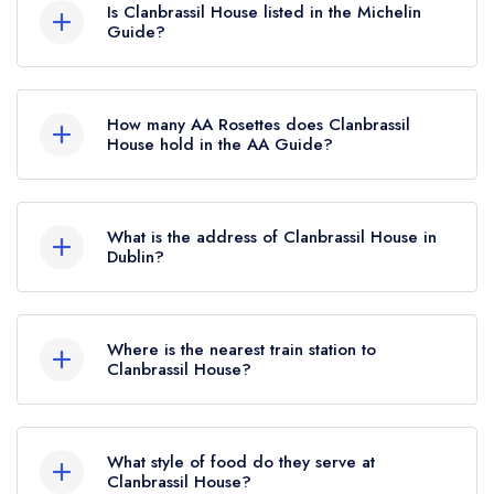
Dublin is now permanently closed.
Is Clanbrassil House listed in the Michelin
Guide?
Clanbrassil House is not currently listed in the
Michelin Guide, however the restaurant
How many AA Rosettes does Clanbrassil
previously held a standard Michelin Guide listing
House hold in the AA Guide?
until January 2024. Prior to this, Clanbrassil
Clanbrassil House does not currently hold any
House held a Michelin Bib Gourmand until
AA Rosettes. Please note than from early 2022
January 2021.
What is the address of Clanbrassil House in
to mid 2026, The AA did not award AA
Dublin?
Rosettes to any restaurants in the Republic of
6 Clanbrassil Street Upper, Merchants Quay,
Ireland. These began to be reinstated July 2026.
Dublin.
Where is the nearest train station to
Clanbrassil House?
The nearest train station to Clanbrassil House is
Heuston Station, approximately 1.24 miles away
What style of food do they serve at
(as the crow flies).
Clanbrassil House?