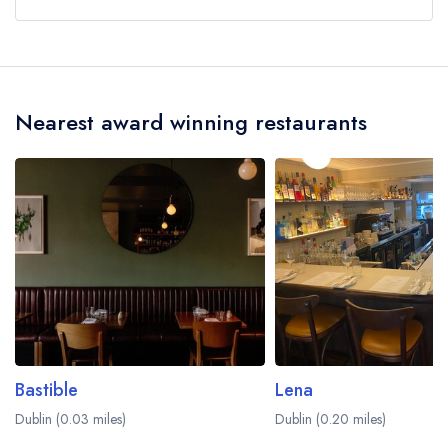
Our most recent description of the cuisine type
served at Clanbrassil House is Modern Cuisine.
Nearest award winning restaurants
Bastible
Lena
Dublin (0.03 miles)
Dublin (0.20 miles)