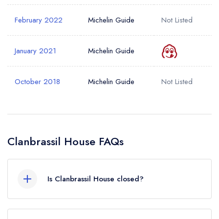
February 2022
Michelin Guide
Not Listed
January 2021
Michelin Guide
October 2018
Michelin Guide
Not Listed
Clanbrassil House FAQs
Is Clanbrassil House closed?
According to our records, Clanbrassil House in