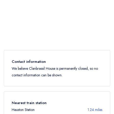
Contact information
We believe Clanbrassil House is permanently closed, so no
contact information can be shown.
Nearest train station
Heuston Station
1.24 miles