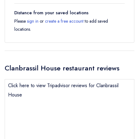
Distance from your saved locations
Please
sign in
or
create a free account
to add saved
locations.
Clanbrassil House restaurant reviews
Click here to view Tripadvisor reviews for Clanbrassil
House