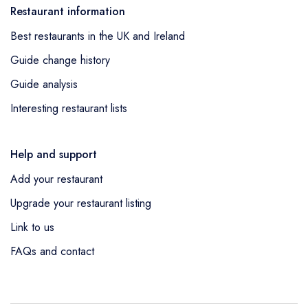
Restaurant information
Best restaurants in the UK and Ireland
Guide change history
Guide analysis
Interesting restaurant lists
Help and support
Add your restaurant
Upgrade your restaurant listing
Link to us
FAQs and contact