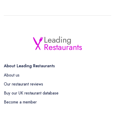
About Leading Restaurants
About us
Our restaurant reviews
Buy our UK restaurant database
Become a member