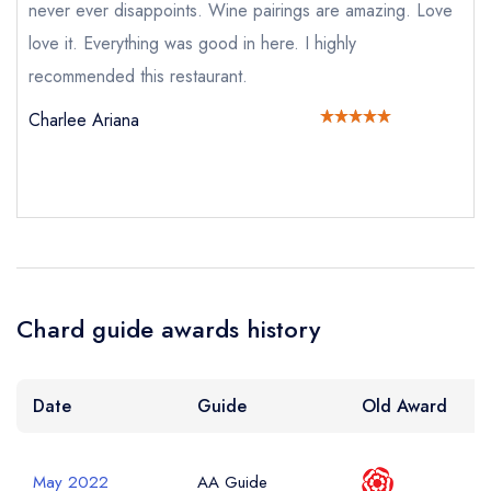
never ever disappoints. Wine pairings are amazing. Love
call the restaurant on
01273 027147
Request a booking if you have requested a
love it. Everything was good in here. I highly
booking at the same date/time elsewhere
recommended this restaurant.
NB: we believe this restaurant is permanently
closed; you are unlikely to receive a response
Charlee Ariana
Add to your lists
Your Full Name *
Your lists
Your saved locations
sign in
sign in
sign in
create a
create
create a free
Your Email Address *
a free account
free account
Chard guide awards history
account
Your Phone Number *
Date
Guide
Old Award
May 2022
AA Guide