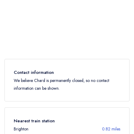
Contact information
We believe Chard is permanently closed, so no contact
information can be shown.
Nearest train station
Brighton
0.82 miles