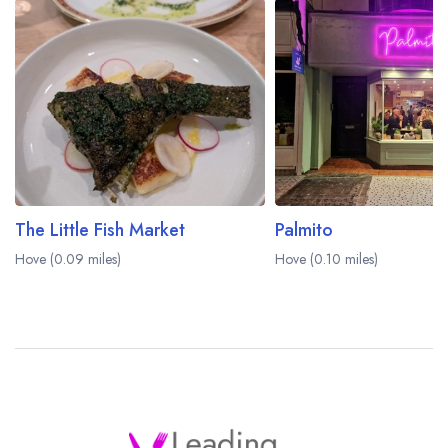
The Little Fish Market
Palmito
Hove (0.09 miles)
Hove (0.10 miles)