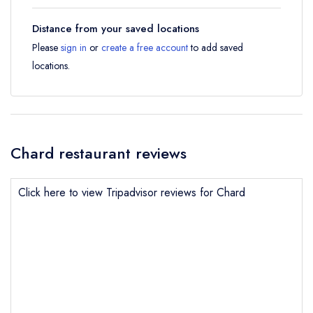
Distance from your saved locations
Please
sign in
or
create a free account
to add saved
locations.
Chard restaurant reviews
Click here to view Tripadvisor reviews for Chard