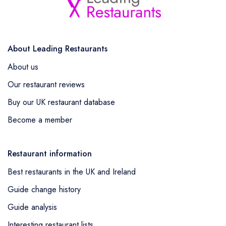
About Leading Restaurants
About us
Our restaurant reviews
Buy our UK restaurant database
Become a member
Restaurant information
Best restaurants in the UK and Ireland
Guide change history
Guide analysis
Interesting restaurant lists