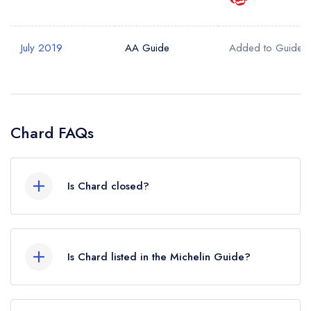
Your Query *
July 2019
AA Guide
Added to Guide
Chard FAQs
Is Chard closed?
According to our records, Chard in Brighton is
now permanently closed.
Is Chard listed in the Michelin Guide?
Chard is not currently listed in the Michelin Guide.