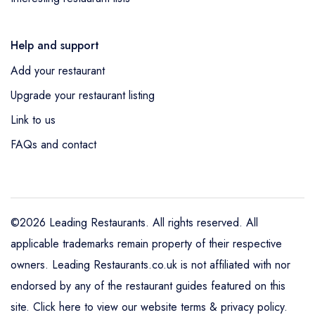
Help and support
Add your restaurant
Upgrade your restaurant listing
Link to us
FAQs and contact
©2026 Leading Restaurants. All rights reserved. All
applicable trademarks remain property of their respective
owners. Leading Restaurants.co.uk is not affiliated with nor
endorsed by any of the restaurant guides featured on this
site.
Click here to view our website terms & privacy policy
.