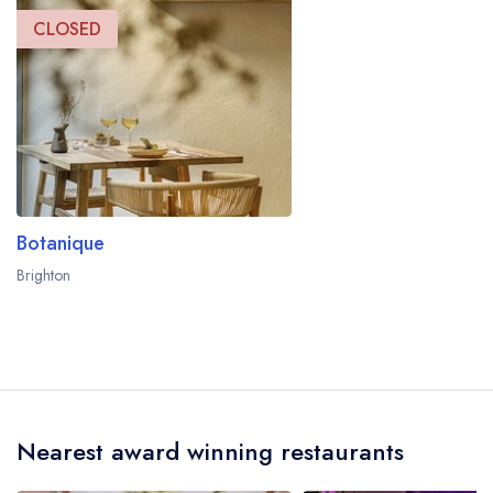
CLOSED
Botanique
Brighton
Nearest award winning restaurants