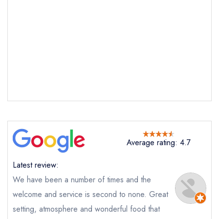
Average rating: 4.7
Send email
Latest review:
Chard
We have been a number of times and the
not
welcome and service is second to none. Great
Send a commerical or charity enquiry; please
purchase our restaurant database
instead
setting, atmosphere and wonderful food that
Cancel or change an existing reservation; please