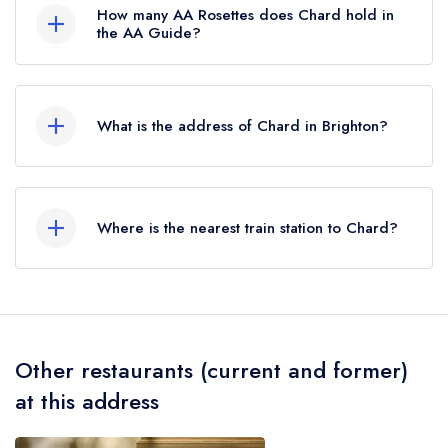
How many AA Rosettes does Chard hold in
the AA Guide?
Chard does not currently hold any AA Rosettes,
however the restaurant previously held 1 AA
What is the address of Chard in Brighton?
Rosette until May 2022.
31a Western Road, Brighton, BN3 1AF.
Where is the nearest train station to Chard?
The nearest train station to Chard is Brighton,
approximately 0.82 miles away (as the crow
flies).
Other restaurants (current and former)
at this address