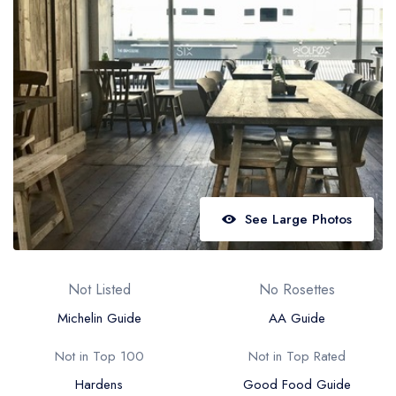
Best restaurants in Wales
Best restaurants in Northern Ireland
View all best restaurant areas
Best gastropubs in the UK and Ireland
View all best gastropub areas
Best afternoon tea in the UK and Ireland
View all best afternoon tea areas
See Large Photos
Best restaurants by cuisine
Best restaurants from celebrity chefs
Not Listed
No Rosettes
Michelin Guide
AA Guide
Not in Top 100
Not in Top Rated
Hardens
Good Food Guide