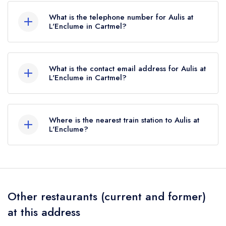
What is the telephone number for Aulis at
L'Enclume in Cartmel?
01539536362
What is the contact email address for Aulis at
L'Enclume in Cartmel?
To email Aulis at L'Enclume now,
please click
here
Where is the nearest train station to Aulis at
L'Enclume?
The nearest train station to Aulis at L'Enclume is
Cark & Cartmel, approximately 1.84 miles away
(as the crow flies).
Other restaurants (current and former)
at this address