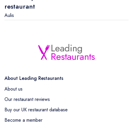
restaurant
Aulis
About Leading Restaurants
About us
Our restaurant reviews
Buy our UK restaurant database
Become a member