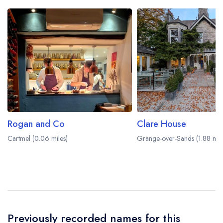
Rogan and Co
Clare House
Cartmel (0.06 miles)
Grange-over-Sands (1.88 mile
Previously recorded names for this