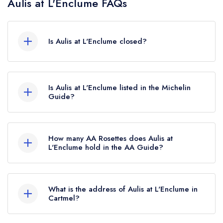
Aulis at L'Enclume FAQs
Is Aulis at L'Enclume closed?
Aulis at L'Enclume in Cartmel does not currently
hold any awards from any leading restaurant
Is Aulis at L'Enclume listed in the Michelin
guide. It may or may not be closed.
Guide?
Aulis at L'Enclume is not currently listed in the
Michelin Guide.
How many AA Rosettes does Aulis at
L'Enclume hold in the AA Guide?
Aulis at L'Enclume does not currently hold any
AA Rosettes.
What is the address of Aulis at L'Enclume in
Cartmel?
Cavendish Street, Cartmel, LA11 6PZ.