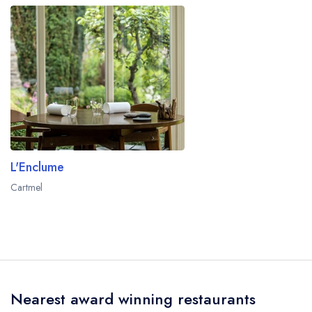
L'Enclume
Cartmel
Nearest award winning restaurants