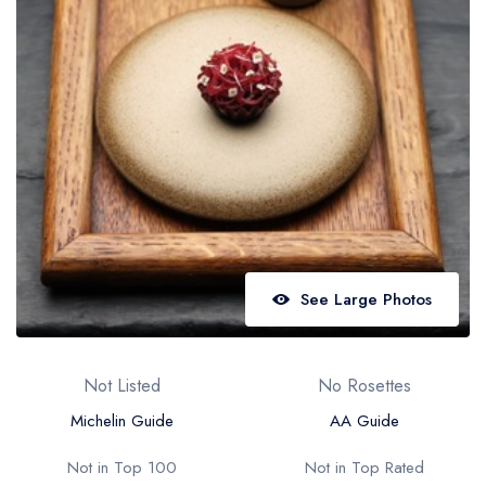
Best restaurants in Wales
Best restaurants in Northern Ireland
View all best restaurant areas
Best gastropubs in the UK and Ireland
View all best gastropub areas
Best afternoon tea in the UK and Ireland
View all best afternoon tea areas
See Large Photos
Best restaurants by cuisine
Best restaurants from celebrity chefs
Not Listed
No Rosettes
Michelin Guide
AA Guide
Not in Top 100
Not in Top Rated