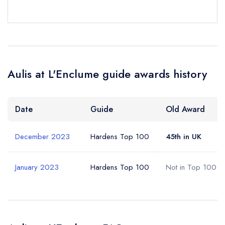
Your Full Name *
Add to your lists
Your lists
Your saved locations
sign in
sign in
sign in
Your Email Address *
create a
create
create a free
Aulis at L'Enclume guide awards history
a free account
free account
account
Your Phone Number *
Date
Guide
Old Award
December 2023
Hardens Top 100
45th in UK
Your Query *
January 2023
Hardens Top 100
Not in Top 100