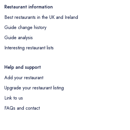
Restaurant information
Best restaurants in the UK and Ireland
Guide change history
Guide analysis
Interesting restaurant lists
Help and support
Add your restaurant
Upgrade your restaurant listing
Link to us
FAQs and contact