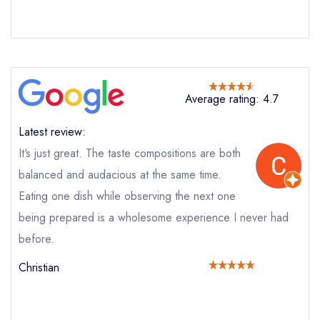
Average rating: 4.7
Send email
Latest review:
It‘s just great. The taste compositions are both
Aulis at L'Enclume
not
balanced and audacious at the same time.
Eating one dish while observing the next one
Send a commerical or charity enquiry; please
being prepared is a wholesome experience I never had
purchase our restaurant database
instead
Cancel or change an existing reservation; please
before.
call the restaurant on
01539536362
Christian
Request a booking if you have requested a
booking at the same date/time elsewhere