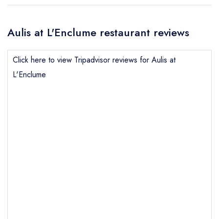
Aulis at L'Enclume restaurant reviews
Click here to view Tripadvisor reviews for Aulis at
L'Enclume