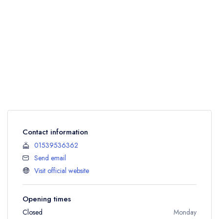
Contact information
01539536362
Send email
Visit official website
Opening times
Closed
Monday