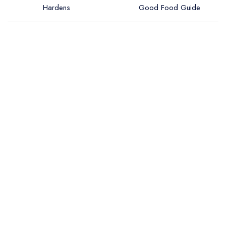
Hardens
Good Food Guide