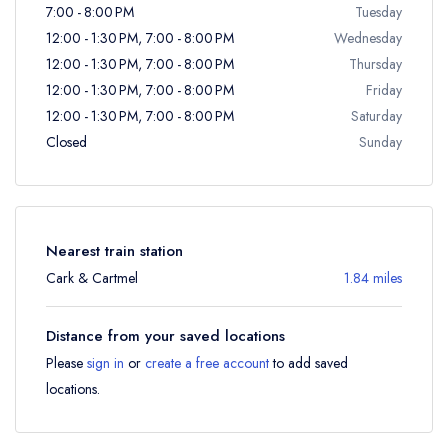
7:00 - 8:00 PM
Tuesday
12:00 - 1:30 PM, 7:00 - 8:00 PM
Wednesday
12:00 - 1:30 PM, 7:00 - 8:00 PM
Thursday
12:00 - 1:30 PM, 7:00 - 8:00 PM
Friday
12:00 - 1:30 PM, 7:00 - 8:00 PM
Saturday
Closed
Sunday
Nearest train station
Cark & Cartmel
1.84 miles
Distance from your saved locations
Please
sign in
or
create a free account
to add saved
locations.