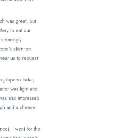
ich was great, but
lery to eat our
r seemingly
one's attention
near us to request
.
 jalapeno tartar,
tter was light and
 was also impressed
ough and a cheese
nce); I went for the