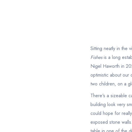
Sitting neatly in the
Fishes
is a long esta
Nigel Haworth in 202
optimistic about our
two children, on a gl
There's a sizeable c
building look very sm
could hope for reall
exposed stone walls.
table in one of the d