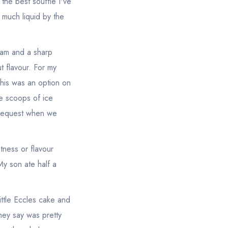
 the best souffle I've
 much liquid by the
eam and a sharp
t flavour. For my
this was an option on
ee scoops of ice
 request when we
ness or flavour
 My son ate half a
ittle Eccles cake and
hey say was pretty