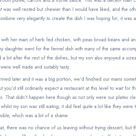
room puree, carrots and a truffle sauce. This was a decent main c
 was well rested but chewier than I would have liked, and the ot
ombine very elegantly to create the dish I was hoping for; it was all
with her main of herb fed chicken, with peas broad beans and an o
my daughter went for the fennel dish with many of the same accom
 a bit after the rest of the dishes, but my son also enjoyed a sizeab
were well made and suitably tasty.
rived later and it was a big portion, we'd finished our mains som
 you'd still ordinarily expect a restaurant at this level to wait for the
es. That didn't happen here though as not only were our plates cl
ilst my son was still eating; it did feel quite a lot like they were t
sible, which was a bit of a shame.
Your lists
Your saved locations
at, there was no chance of us leaving without trying dessert, but 