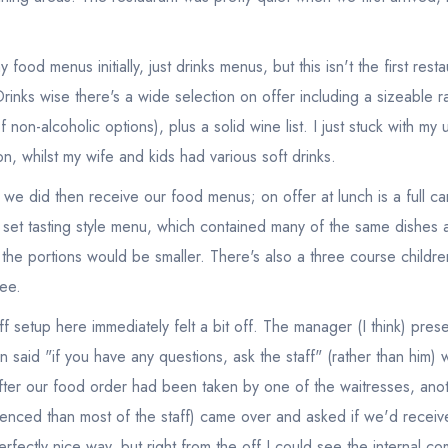
food menus initially, just drinks menus, but this isn't the first rest
rinks wise there's a wide selection on offer including a sizeable r
f non-alcoholic options), plus a solid wine list. I just stuck with my
on, whilst my wife and kids had various soft drinks.
 we did then receive our food menus; on offer at lunch is a full ca
' set tasting style menu, which contained many of the same dishes a
the portions would be smaller. There's also a three course childre
ee.
aff setup here immediately felt a bit off. The manager (I think) pres
said "if you have any questions, ask the staff" (rather than him) w
fter our food order had been taken by one of the waitresses, an
nced than most of the staff) came over and asked if we'd recei
rfectly nice way, but right from the off I could see the internal c