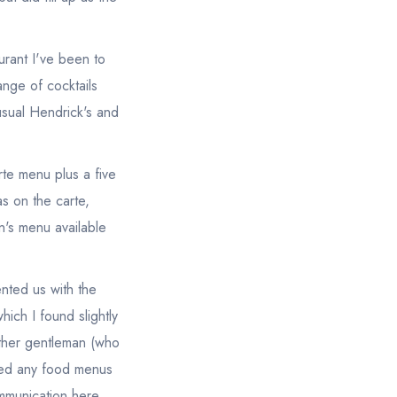
aurant I've been to
ange of cocktails
 usual Hendrick's and
rte menu plus a five
s on the carte,
n's menu available
ented us with the
hich I found slightly
other gentleman (who
ved any food menus
ommunication here