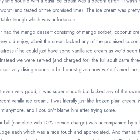
y lime souffle with a basil ice cream was a decent effort; it wasn't
sign in
sign in
e worst (and tasted of the promised lime). The ice cream was pretty
create a free account
create a free account
r table though which was unfortunate.
r had the mango dessert consisting of mango sorbet, coconut cr
hey did enjoy, albeit the cream lacked any of the promised coconu
itress if he could just have some vanilla ice cream as we'd seen 
 Instead we were served (and charged for) the full adult carte thr
 massively disingenuous to be honest given how we'd framed the
 even very good; it was super smooth but lacked any of the sweet
ent vanilla ice cream, it was literally just like frozen plain cream.
nt anymore, and I couldn't blame him after trying some.
our bill (complete with 10% service charge) was accompanied by a l
udge each which was a nice touch and appreciated. And that as t