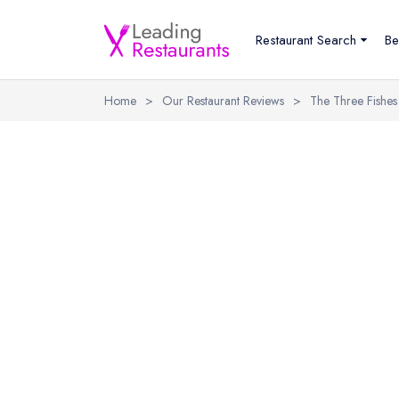
Restaurant Search
Be
Home
>
Our Restaurant Reviews
>
The Three Fishes