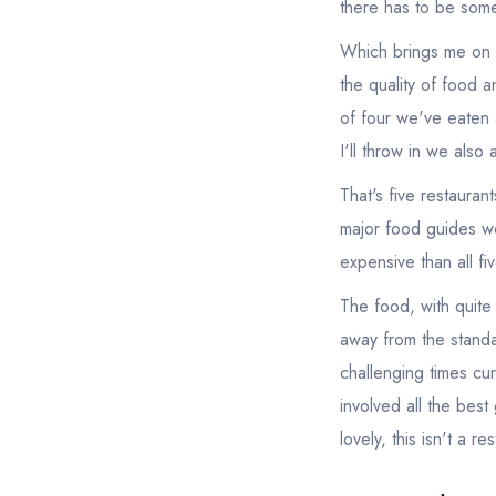
there has to be some 
Which brings me on to
the quality of food 
of four we've eaten 
I'll throw in we also
That's five restaura
major food guides wo
expensive than all fi
The food, with quite 
away from the standa
challenging times cur
involved all the bes
lovely, this isn't a res