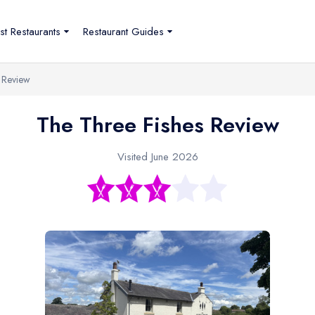
st Restaurants
Restaurant Guides
 Review
The Three Fishes Review
Visited June 2026