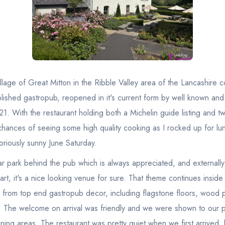
 village of Great Mitton in the Ribble Valley area of the Lancashire 
blished gastropub, reopened in it's current form by well known an
1. With the restaurant holding both a Michelin guide listing and t
 chances of seeing some high quality cooking as I rocked up for lu
oriously sunny June Saturday.
ar park behind the pub which is always appreciated, and externall
art, it's a nice looking venue for sure. That theme continues inside
y from top end gastropub decor, including flagstone floors, wood 
 The welcome on arrival was friendly and we were shown to our p
ining areas. The restaurant was pretty quiet when we first arrived, b