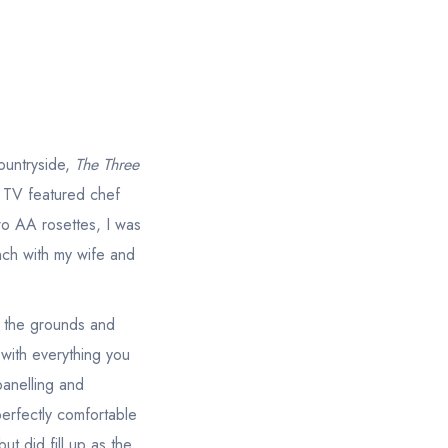
countryside,
The Three
d TV featured chef
wo AA rosettes, I was
nch with my wife and
y the grounds and
 with everything you
panelling and
erfectly comfortable
ut did fill up as the