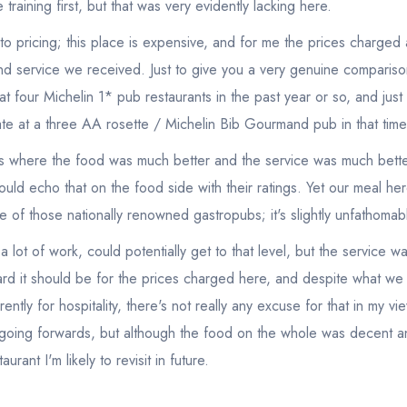
training first, but that was very evidently lacking here.
 pricing; this place is expensive, and for me the prices charged a
and service we received. Just to give you a very genuine compariso
at four Michelin 1* pub restaurants in the past year or so, and ju
 ate at a three AA rosette / Michelin Bib Gourmand pub in that time
nts where the food was much better and the service was much bette
uld echo that on the food side with their ratings. Yet our meal h
ve of those nationally renowned gastropubs; it's slightly unfathoma
a lot of work, could potentially get to that level, but the service w
rd it should be for the prices charged here, and despite what we
rently for hospitality, there's not really any excuse for that in my v
t going forwards, but although the food on the whole was decent a
taurant I'm likely to revisit in future.