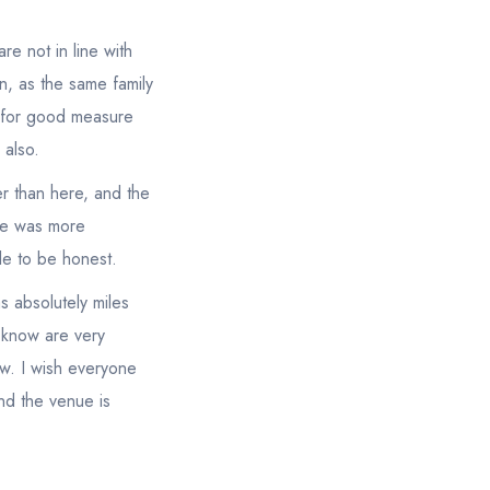
re not in line with
n, as the same family
st for good measure
 also.
r than here, and the
ere was more
ble to be honest.
as absolutely miles
 know are very
iew. I wish everyone
nd the venue is