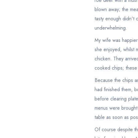
roe deer with a mush
blown away; the meat
tasty enough didn't c
underwhelming.
My wife was happier 
she enjoyed, whilst 
chicken. They arrived
cooked chips; these 
Because the chips ar
had finished them, but
before clearing plat
menus were brought wh
table as soon as pos
Of course despite th