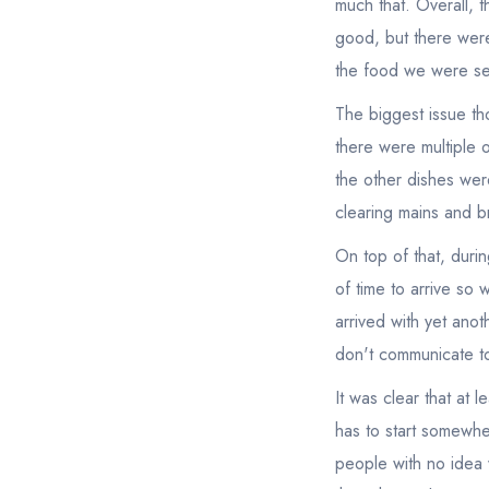
much that. Overall, 
good, but there were
the food we were se
The biggest issue th
there were multiple 
the other dishes wer
clearing mains and b
On top of that, duri
of time to arrive so 
arrived with yet anoth
don't communicate to 
It was clear that at
has to start somewhe
people with no idea 