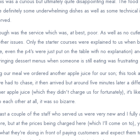
this was a curious but ultimately quite disappointing meal. The foo
 definitely some underwhelming dishes as well as some technical 
rved.
ough was the service which was, at best, poor. As well as no cutler
other issues. Only the starter courses were explained to us when 
e, even the p4's were just put on the table with no explanation) an
ringing dessert menus when someone is still eating was frustratin
ng our meal we ordered another apple juice for our son; this took 
we had to chase, it then arrived but around five minutes later a dif
er apple juice (which they didn't charge us for fortunately), it's like
each other at all, it was so bizarre.
 least a couple of the staff who served us were very new and I full
re, but at the prices being charged here (which I'll come on to), y
what they're doing in front of paying customers and expect them to