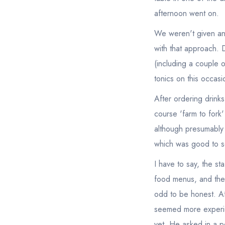
afternoon went on.
We weren't given any 
with that approach. D
(including a couple o
tonics on this occasi
After ordering drinks
course 'farm to fork
although presumably 
which was good to s
I have to say, the st
food menus, and then 
odd to be honest. A
seemed more experie
yet. He asked in a pe