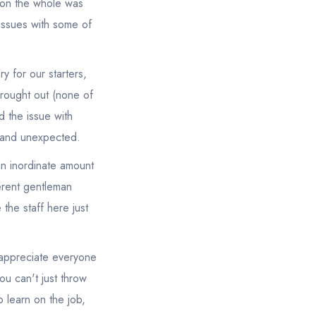
d on the whole was
issues with some of
y for our starters,
brought out (none of
d the issue with
g and unexpected.
an inordinate amount
ferent gentleman
 the staff here just
y appreciate everyone
ou can't just throw
 learn on the job,