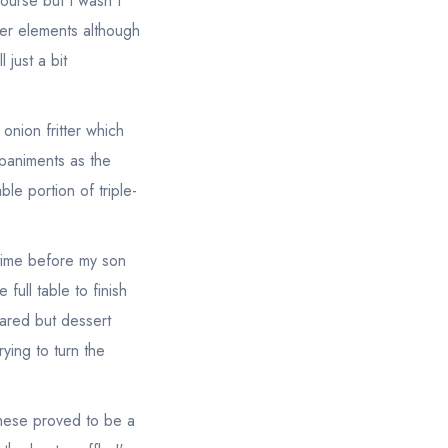
ourse but I wasn't
her elements although
 just a bit
nion fritter which
paniments as the
le portion of triple-
etime before my son
 full table to finish
eared but dessert
rying to turn the
these proved to be a