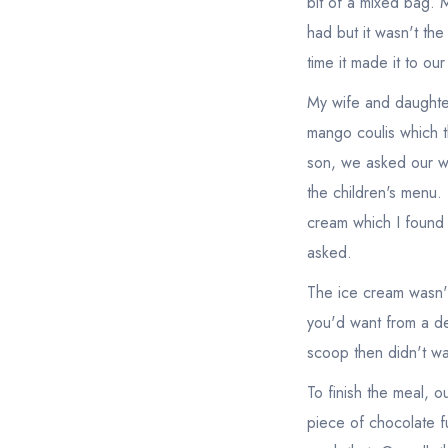
bit of a mixed bag. M
had but it wasn't th
time it made it to ou
My wife and daughte
mango coulis which t
son, we asked our wa
the children's menu.
cream which I found
asked.
The ice cream wasn't
you'd want from a dec
scoop then didn't wa
To finish the meal, 
piece of chocolate f