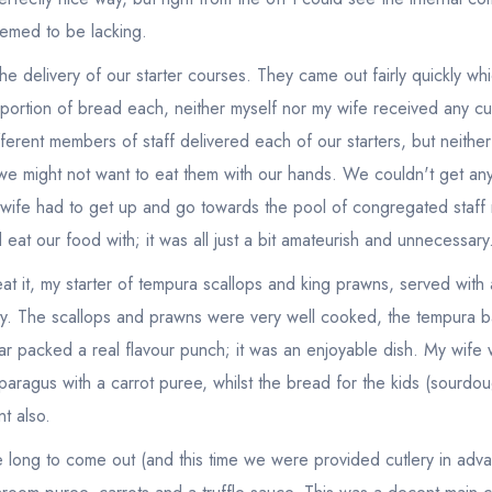
eemed to be lacking.
he delivery of our starter courses. They came out fairly quickly wh
 portion of bread each, neither myself nor my wife received any cut
fferent members of staff delivered each of our starters, but neithe
we might not want to eat them with our hands. We couldn't get any
y wife had to get up and go towards the pool of congregated staff 
eat our food with; it was all just a bit amateurish and unnecessary
t it, my starter of tempura scallops and king prawns, served with a
sty. The scallops and prawns were very well cooked, the tempura ba
rtar packed a real flavour punch; it was an enjoyable dish. My wife
asparagus with a carrot puree, whilst the bread for the kids (sourd
nt also.
e long to come out (and this time we were provided cutlery in adva