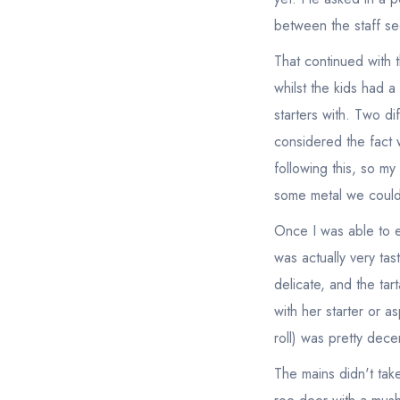
between the staff s
That continued with t
whilst the kids had a
starters with. Two di
considered the fact 
following this, so m
some metal we could 
Once I was able to ea
was actually very ta
delicate, and the ta
with her starter or 
roll) was pretty dece
The mains didn't tak