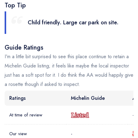
Top Tip
Child friendly. Large car park on site.
Guide Ratings
I'm a little bit surprised to see this place continue to retain a
Michelin Guide listing; it feels like maybe the local inspector
just has a soft spot for it. I do think the AA would happily give
a rosette though if asked to inspect.
Ratings
Michelin Guide
AA
At time of review
-
Our view
-