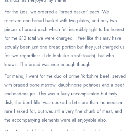
as much as I enjoyed my starter.
For the kids, we ordered a 'bread basket' each. We
received one bread basket with two plates, and only two
pieces of bread each which felt incredibly tight to be honest
for the £12 total we were charged. I feel like this may have
actually been just one bread portion but they just charged us
for two regardless (I do look like a soft touch), but who
knows. The bread was nice enough though.
For mains, I went for the duo of prime Yorkshire beef, served
with braised bone marrow, dauphinoise potatoes and a beef
and madeira jus. This was a fairly uncomplicated but tasty
dish; the beef fillet was cooked a bit more than the medium-
rare I asked for, but was still a very fine chunk of meat, and
the accompanying elements were all enjoyable also.