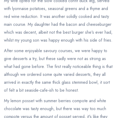
My wife opted for the slow cooked confit duck leg, served
with lyonnaise potatoes, seasonal greens and a thyme and
red wine reduction. It was another solidly cooked and tasty
main course. My daughter had the bacon and cheeseburger
which was decent, albeit not the best burger she's ever had,
whilst my young son was happy enough with his side of fries.
After some enjoyable savoury courses, we were happy to
give desserts a try, but these sadly were not as strong as
what had gone before. The first really noticeable thing is that
although we ordered some quite varied desserts, they all
arrived in exactly the same thick glass stemmed bowl, it sort
of felt a bit seaside-cafe-ish to be honest.
My lemon posset with summer berries compote and white
Your lists
Your saved locations
chocolate was tasty enough, but there was way too much
compote versus the amount of posset served, it's like they