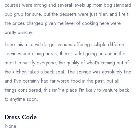
courses were strong and several levels up from bog standard
pub grub for sure, but the desserts were just filler, and I felt
the prices charged given the level of cooking here were
pretty punchy.
I see this a lot with larger venues offering multiple different
services and dining areas; there's a lot going on and in the
quest to satisfy everyone, the quality of what's coming out of
the kitchen takes a back seat. The service was absolutely fine
and I've certainly had far worse food in the past, but all
things considered, this isn't a place I'm likely to venture back
to anytime soon.
Dress Code
None.