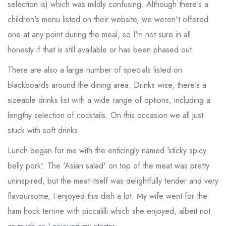
selection is) which was mildly confusing. Although there's a
children's menu listed on their website, we weren't offered
one at any point during the meal, so I'm not sure in all
honesty if that is still available or has been phased out.
There are also a large number of specials listed on
blackboards around the dining area. Drinks wise, there's a
sizeable drinks list with a wide range of options, including a
lengthy selection of cocktails. On this occasion we all just
stuck with soft drinks.
Lunch began for me with the enticingly named 'sticky spicy
belly pork'. The 'Asian salad' on top of the meat was pretty
uninspired, but the meat itself was delightfully tender and very
flavoursome, I enjoyed this dish a lot. My wife went for the
ham hock terrine with piccalilli which she enjoyed, albeit not