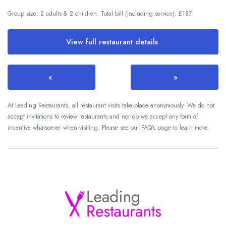
Group size: 2 adults & 2 children. Total bill (including service): £187.
View full restaurant details
«
»
At Leading Restaurants, all restaurant visits take place anonymously. We do not
accept invitations to review restaurants and nor do we accept any form of
incentive whatsoever when visiting. Please see our FAQ's page to learn more.