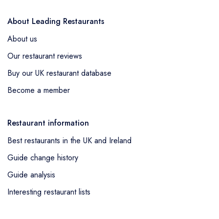
About Leading Restaurants
About us
Our restaurant reviews
Buy our UK restaurant database
Become a member
Restaurant information
Best restaurants in the UK and Ireland
Guide change history
Guide analysis
Interesting restaurant lists