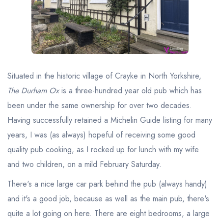
Best restaurants in Wales
Best restaurants in Northern Ireland
View all best restaurant areas
Best gastropubs in the UK and Ireland
Situated in the historic village of Crayke in North Yorkshire,
View all best gastropub areas
The Durham Ox
is a three-hundred year old pub which has
Best afternoon tea in the UK and Ireland
been under the same ownership for over two decades.
View all best afternoon tea areas
Having successfully retained a Michelin Guide listing for many
years, I was (as always) hopeful of receiving some good
Best restaurants by cuisine
quality pub cooking, as I rocked up for lunch with my wife
Best restaurants from celebrity chefs
and two children, on a mild February Saturday.
There's a nice large car park behind the pub (always handy)
and it's a good job, because as well as the main pub, there's
quite a lot going on here. There are eight bedrooms, a large