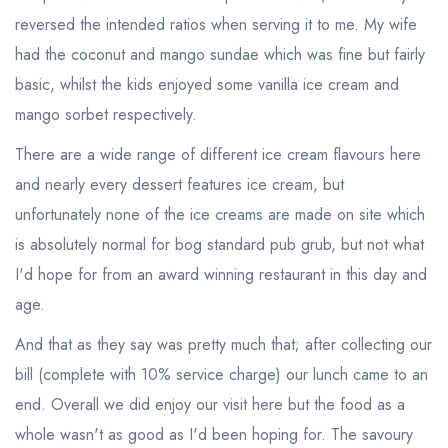
sign in
sign in
create a
create
reversed the intended ratios when serving it to me. My wife
a free account
free account
had the coconut and mango sundae which was fine but fairly
basic, whilst the kids enjoyed some vanilla ice cream and
mango sorbet respectively.
There are a wide range of different ice cream flavours here
and nearly every dessert features ice cream, but
unfortunately none of the ice creams are made on site which
is absolutely normal for bog standard pub grub, but not what
I'd hope for from an award winning restaurant in this day and
age.
And that as they say was pretty much that; after collecting our
bill (complete with 10% service charge) our lunch came to an
end. Overall we did enjoy our visit here but the food as a
whole wasn't as good as I'd been hoping for. The savoury