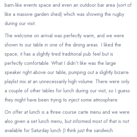
barn-like events space and even an outdoor bar area (sort of
like a massive garden shed) which was showing the rugby
during our visit.
The welcome on arrival was perfectly warm, and we were
shown to our table in one of the dining areas. I liked the
space; it has a slightly tired traditional pub feel but is
perfectly comfortable. What I didn't like was the large
speaker right above our table, pumping out a slightly bizarre
playlist mix at an unnecessarily high volume. There were only
a couple of other tables for lunch during our visit, so I guess
they might have been trying to inject some atmosphere.
On offer at lunch is a three course carte menu and we were
also given a set lunch menu, but informed most of that is not
available for Saturday lunch (I think just the sandwich