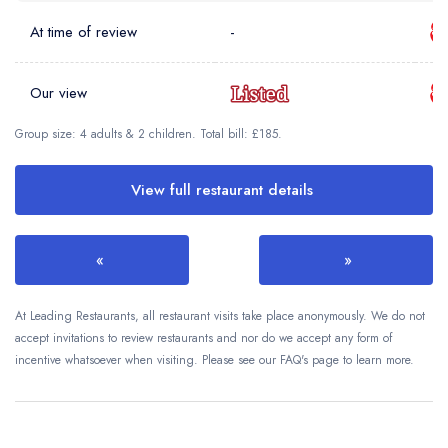
At time of review
-
Our view
Group size: 4 adults & 2 children. Total bill: £185.
View full restaurant details
«
»
At Leading Restaurants, all restaurant visits take place anonymously. We do not
accept invitations to review restaurants and nor do we accept any form of
incentive whatsoever when visiting. Please see our FAQ's page to learn more.