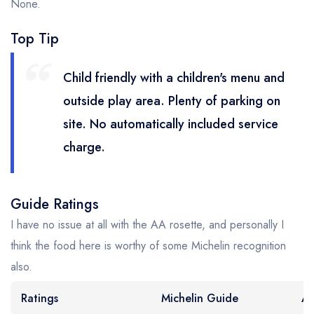
None.
Top Tip
Child friendly with a children's menu and
outside play area. Plenty of parking on
site. No automatically included service
charge.
Guide Ratings
I have no issue at all with the AA rosette, and personally I
think the food here is worthy of some Michelin recognition
also.
Ratings
Michelin Guide
AA