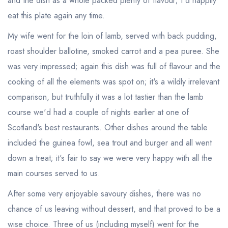
and the dish as a whole packed plenty of flavour; I'd happily
eat this plate again any time.
My wife went for the loin of lamb, served with back pudding,
roast shoulder ballotine, smoked carrot and a pea puree. She
was very impressed; again this dish was full of flavour and the
cooking of all the elements was spot on; it's a wildly irrelevant
comparison, but truthfully it was a lot tastier than the lamb
course we'd had a couple of nights earlier at one of
Scotland's best restaurants. Other dishes around the table
included the guinea fowl, sea trout and burger and all went
down a treat; it's fair to say we were very happy with all the
main courses served to us.
After some very enjoyable savoury dishes, there was no
chance of us leaving without dessert, and that proved to be a
wise choice. Three of us (including myself) went for the