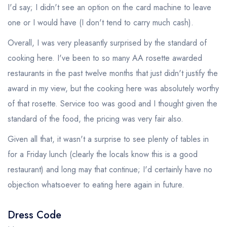
I'd say; I didn't see an option on the card machine to leave
one or I would have (I don't tend to carry much cash).
Overall, I was very pleasantly surprised by the standard of
cooking here. I've been to so many AA rosette awarded
restaurants in the past twelve months that just didn't justify the
award in my view, but the cooking here was absolutely worthy
of that rosette. Service too was good and I thought given the
standard of the food, the pricing was very fair also.
Given all that, it wasn't a surprise to see plenty of tables in
for a Friday lunch (clearly the locals know this is a good
restaurant) and long may that continue; I'd certainly have no
objection whatsoever to eating here again in future.
Dress Code