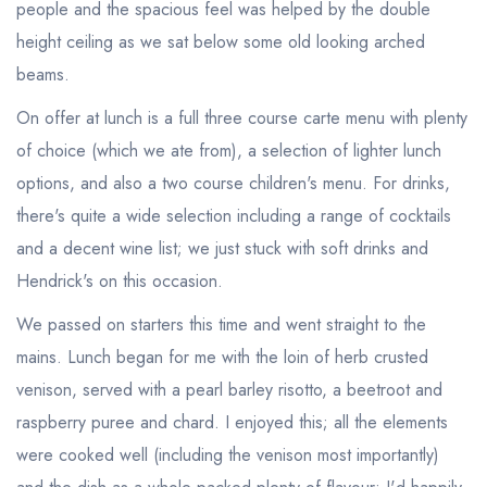
people and the spacious feel was helped by the double
height ceiling as we sat below some old looking arched
beams.
On offer at lunch is a full three course carte menu with plenty
of choice (which we ate from), a selection of lighter lunch
options, and also a two course children's menu. For drinks,
there's quite a wide selection including a range of cocktails
and a decent wine list; we just stuck with soft drinks and
Hendrick's on this occasion.
We passed on starters this time and went straight to the
mains. Lunch began for me with the loin of herb crusted
venison, served with a pearl barley risotto, a beetroot and
raspberry puree and chard. I enjoyed this; all the elements
were cooked well (including the venison most importantly)