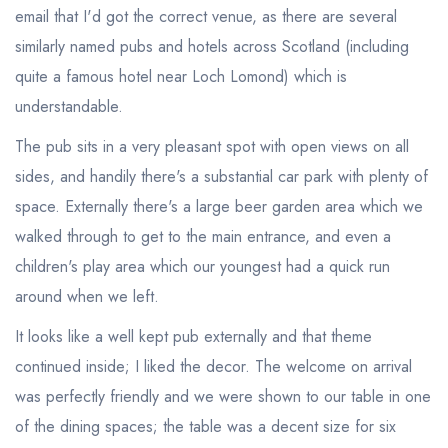
email that I'd got the correct venue, as there are several
similarly named pubs and hotels across Scotland (including
quite a famous hotel near Loch Lomond) which is
understandable.
The pub sits in a very pleasant spot with open views on all
sides, and handily there's a substantial car park with plenty of
space. Externally there's a large beer garden area which we
walked through to get to the main entrance, and even a
children's play area which our youngest had a quick run
around when we left.
It looks like a well kept pub externally and that theme
continued inside; I liked the decor. The welcome on arrival
was perfectly friendly and we were shown to our table in one
of the dining spaces; the table was a decent size for six