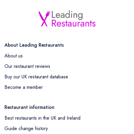
About Leading Restaurants
About us
Our restaurant reviews
Buy our UK restaurant database
Become a member
Restaurant information
Best restaurants in the UK and Ireland
Guide change history