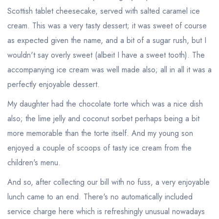
Scottish tablet cheesecake, served with salted caramel ice
cream. This was a very tasty dessert; it was sweet of course
as expected given the name, and a bit of a sugar rush, but I
wouldn't say overly sweet (albeit I have a sweet tooth). The
accompanying ice cream was well made also; all in all it was a
perfectly enjoyable dessert.
My daughter had the chocolate torte which was a nice dish
Your lists
Your saved locations
also; the lime jelly and coconut sorbet perhaps being a bit
more memorable than the torte itself. And my young son
sign in
sign in
create a
create
enjoyed a couple of scoops of tasty ice cream from the
a free account
free account
children's menu.
And so, after collecting our bill with no fuss, a very enjoyable
lunch came to an end. There's no automatically included
service charge here which is refreshingly unusual nowadays