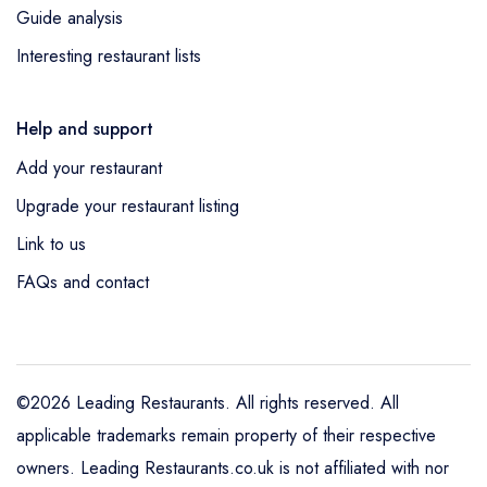
Guide analysis
Interesting restaurant lists
Help and support
Add your restaurant
Upgrade your restaurant listing
Link to us
FAQs and contact
©2026 Leading Restaurants. All rights reserved. All
applicable trademarks remain property of their respective
owners. Leading Restaurants.co.uk is not affiliated with nor