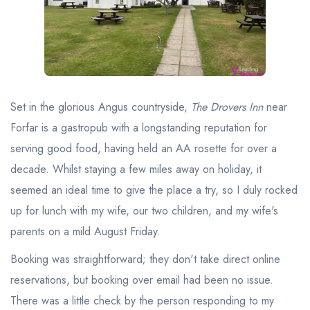
Best restaurants in Wales
Best restaurants in Northern Ireland
View all best restaurant areas
Best gastropubs in the UK and Ireland
Set in the glorious Angus countryside,
The Drovers Inn
near
View all best gastropub areas
Forfar is a gastropub with a longstanding reputation for
Best afternoon tea in the UK and Ireland
serving good food, having held an AA rosette for over a
View all best afternoon tea areas
decade. Whilst staying a few miles away on holiday, it
seemed an ideal time to give the place a try, so I duly rocked
Best restaurants by cuisine
up for lunch with my wife, our two children, and my wife's
Best restaurants from celebrity chefs
parents on a mild August Friday.
Booking was straightforward; they don't take direct online
reservations, but booking over email had been no issue.
There was a little check by the person responding to my