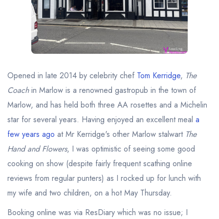
Best restaurants in Wales
Best restaurants in Northern Ireland
View all best restaurant areas
Best gastropubs in the UK and Ireland
Opened in late 2014 by celebrity chef
Tom Kerridge
,
The
View all best gastropub areas
Coach
in Marlow is a renowned gastropub in the town of
Best afternoon tea in the UK and Ireland
Marlow, and has held both three AA rosettes and a Michelin
View all best afternoon tea areas
star for several years. Having enjoyed an excellent meal
a
few years ago
at Mr Kerridge's other Marlow stalwart
The
Best restaurants by cuisine
Hand and Flowers
, I was optimistic of seeing some good
Best restaurants from celebrity chefs
cooking on show (despite fairly frequent scathing online
reviews from regular punters) as I rocked up for lunch with
my wife and two children, on a hot May Thursday.
Booking online was via ResDiary which was no issue; I