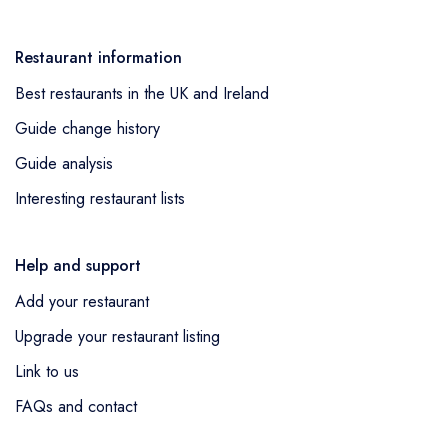
Restaurant information
Best restaurants in the UK and Ireland
Guide change history
Guide analysis
Interesting restaurant lists
Help and support
Add your restaurant
Upgrade your restaurant listing
Link to us
FAQs and contact