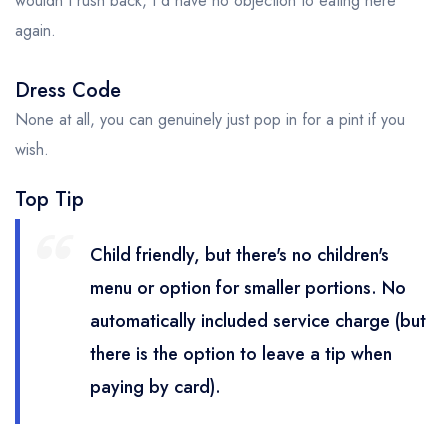
wouldn't rush back, I'd have no objection to eating here
again.
Dress Code
None at all, you can genuinely just pop in for a pint if you
wish.
Top Tip
Child friendly, but there's no children's
menu or option for smaller portions. No
automatically included service charge (but
there is the option to leave a tip when
paying by card).