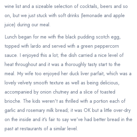
wine list and a sizeable selection of cocktails, beers and so
on, but we just stuck with soft drinks (lemonade and apple
juice) during our meal.
Lunch began for me with the black pudding scotch egg,
topped with lardo and served with a green peppercorn
sauce. I enjoyed this a lot; the dish carried a nice level of
heat throughout and it was a thoroughly tasty start to the
meal. My wife too enjoyed her duck liver parfait, which was a
lovely velvety smooth texture as well as being delicious,
accompanied by onion chutney and a slice of toasted
brioche. The kids weren't as thrilled with a portion each of
garlic and rosemary milk bread; it was OK but a little over-dry
on the inside and it's fair to say we've had better bread in the
past at restaurants of a similar level.