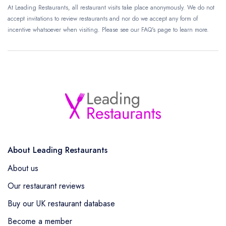
At Leading Restaurants, all restaurant visits take place anonymously. We do not
accept invitations to review restaurants and nor do we accept any form of
incentive whatsoever when visiting. Please see our FAQ's page to learn more.
About Leading Restaurants
About us
Our restaurant reviews
Buy our UK restaurant database
Become a member