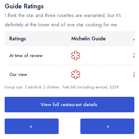
Guide Ratings
I think the star and three rosettes are warranted, but it's
definitely at the lower end of one star cooking for me.
Ratings
Michelin Guide
AA
At time of review
Our view
Group size: 2 adults & 2 children. Total bill (including service): £239.
View full restaurant details
«
»