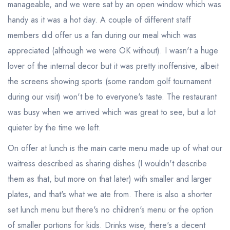
manageable, and we were sat by an open window which was
handy as it was a hot day. A couple of different staff
members did offer us a fan during our meal which was
appreciated (although we were OK without). I wasn't a huge
lover of the internal decor but it was pretty inoffensive, albeit
the screens showing sports (some random golf tournament
during our visit) won't be to everyone's taste. The restaurant
was busy when we arrived which was great to see, but a lot
quieter by the time we left.
On offer at lunch is the main carte menu made up of what our
waitress described as sharing dishes (I wouldn't describe
them as that, but more on that later) with smaller and larger
plates, and that's what we ate from. There is also a shorter
set lunch menu but there's no children's menu or the option
of smaller portions for kids. Drinks wise, there's a decent