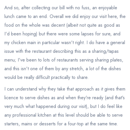
And so, after collecting our bill with no fuss, an enjoyable
lunch came to an end. Overall we did enjoy our visit here, the
food on the whole was decent (albeit not quite as good as
I'd been hoping) but there were some lapses for sure, and
my chicken main in particular wasn't right. I do have a general
issue with the restaurant describing this as a sharing/tapas
menu; I've been to lots of restaurants serving sharing plates,
and this isn't one of them by any stretch, a lot of the dishes
would be really difficult practically to share.
I can understand why they take that approach as it gives them
licence to serve dishes as and when they're ready (and that's
very much what happened during our visit), but I do feel like
any professional kitchen at this level should be able to serve
starters, mains or desserts for a four-top at the same time.