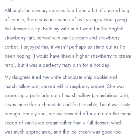
Although the savoury courses had been a bit of a mixed bag,
of course, there was no chance of us leaving without giving
the desserts a try. Both my wife and I went for the English
strawberry tart, served with vanilla cream and strawberry
sorbet. I enjoyed this, it wasn't perhaps as stand out as I'd
been hoping (I would have liked a higher strawberry to cream
ratio), but it was a perfectly tasty dish for a hot day.
My daughter tried the white chocolate chip cookie and
marshmallow pot, served with a raspberry sorbet. She was
Your lists
Your saved locations
expecting a pot made out of marshmallow (an ambitious ask),
it was more like a chocolate and fruit crumble, but it was tasty
sign in
sign in
create a
create
enough. For my son, our waitress did offer a not-on-the-menu
a free account
free account
scoop of vanilla ice cream rather than a full dessert which
was much appreciated, and the ice cream was good too.