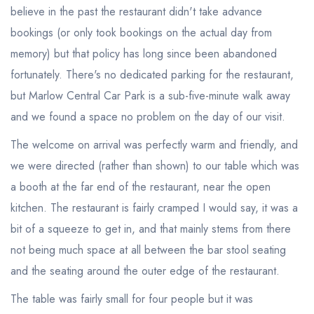
believe in the past the restaurant didn't take advance
bookings (or only took bookings on the actual day from
memory) but that policy has long since been abandoned
fortunately. There's no dedicated parking for the restaurant,
but Marlow Central Car Park is a sub-five-minute walk away
and we found a space no problem on the day of our visit.
The welcome on arrival was perfectly warm and friendly, and
we were directed (rather than shown) to our table which was
a booth at the far end of the restaurant, near the open
kitchen. The restaurant is fairly cramped I would say, it was a
bit of a squeeze to get in, and that mainly stems from there
not being much space at all between the bar stool seating
and the seating around the outer edge of the restaurant.
The table was fairly small for four people but it was