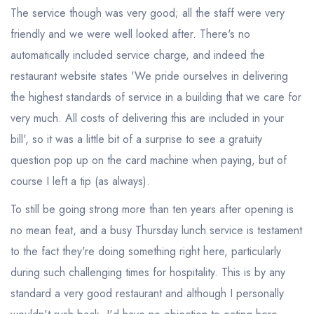
The service though was very good; all the staff were very
friendly and we were well looked after. There's no
automatically included service charge, and indeed the
restaurant website states 'We pride ourselves in delivering
the highest standards of service in a building that we care for
very much. All costs of delivering this are included in your
bill', so it was a little bit of a surprise to see a gratuity
question pop up on the card machine when paying, but of
course I left a tip (as always).
To still be going strong more than ten years after opening is
no mean feat, and a busy Thursday lunch service is testament
to the fact they're doing something right here, particularly
during such challenging times for hospitality. This is by any
standard a very good restaurant and although I personally