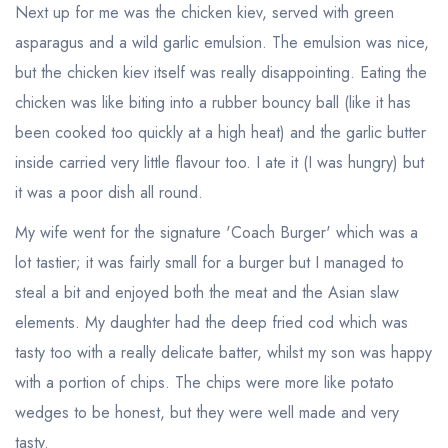
Next up for me was the chicken kiev, served with green
asparagus and a wild garlic emulsion. The emulsion was nice,
but the chicken kiev itself was really disappointing. Eating the
chicken was like biting into a rubber bouncy ball (like it has
been cooked too quickly at a high heat) and the garlic butter
inside carried very little flavour too. I ate it (I was hungry) but
it was a poor dish all round.
My wife went for the signature 'Coach Burger' which was a
lot tastier; it was fairly small for a burger but I managed to
steal a bit and enjoyed both the meat and the Asian slaw
elements. My daughter had the deep fried cod which was
tasty too with a really delicate batter, whilst my son was happy
with a portion of chips. The chips were more like potato
wedges to be honest, but they were well made and very
tasty.