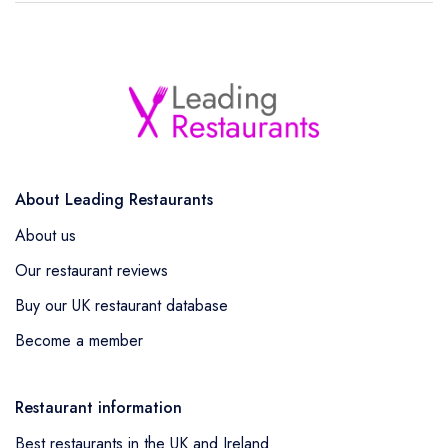
About Leading Restaurants
About us
Our restaurant reviews
Buy our UK restaurant database
Become a member
Restaurant information
Best restaurants in the UK and Ireland