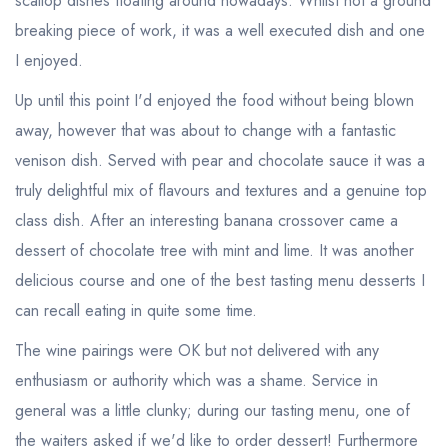
scallop dishes floating around nowadays. Whilst not a ground
breaking piece of work, it was a well executed dish and one
I enjoyed.
Up until this point I'd enjoyed the food without being blown
away, however that was about to change with a fantastic
venison dish. Served with pear and chocolate sauce it was a
truly delightful mix of flavours and textures and a genuine top
class dish. After an interesting banana crossover came a
dessert of chocolate tree with mint and lime. It was another
delicious course and one of the best tasting menu desserts I
can recall eating in quite some time.
The wine pairings were OK but not delivered with any
enthusiasm or authority which was a shame. Service in
general was a little clunky; during our tasting menu, one of
the waiters asked if we'd like to order dessert! Furthermore