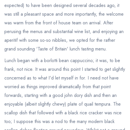
expected) to have been designed several decades ago, it
was still a pleasant space and more importantly, the welcome
was warm from the front of house team on arrival. After
perusing the menus and substantial wine list, and enjoying an
aperitif with some so-so nibbles, we opted for the rather
grand sounding 'Taste of Britain' lunch tasting menu.
Lunch began with a borlotti bean cappuccino; it was, to be
frank, not nice. It was around this point I started to get slightly
concerned as to what I'd let myself in for. I need not have
worried as things improved dramatically from that point
forwards, starting with a good john dory dish and then an
enjoyable (albeit slightly chewy) plate of quail tempura. The
scallop dish that followed with a black rice cracker was nice
too; I suppose this was a nod to the many modern black