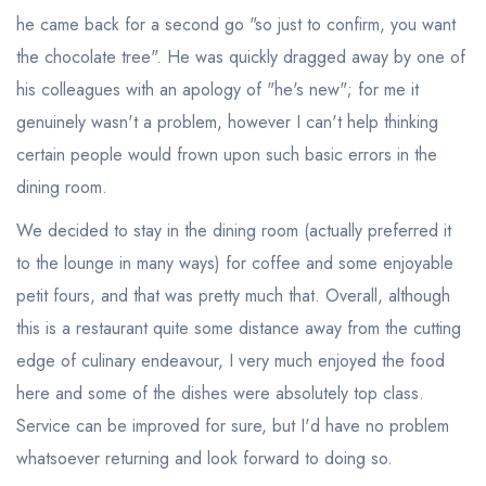
he came back for a second go "so just to confirm, you want
the chocolate tree". He was quickly dragged away by one of
his colleagues with an apology of "he's new"; for me it
genuinely wasn't a problem, however I can't help thinking
certain people would frown upon such basic errors in the
dining room.
We decided to stay in the dining room (actually preferred it
to the lounge in many ways) for coffee and some enjoyable
Your lists
Your saved locations
petit fours, and that was pretty much that. Overall, although
this is a restaurant quite some distance away from the cutting
sign in
sign in
create a
create
edge of culinary endeavour, I very much enjoyed the food
a free account
free account
here and some of the dishes were absolutely top class.
Service can be improved for sure, but I'd have no problem
whatsoever returning and look forward to doing so.