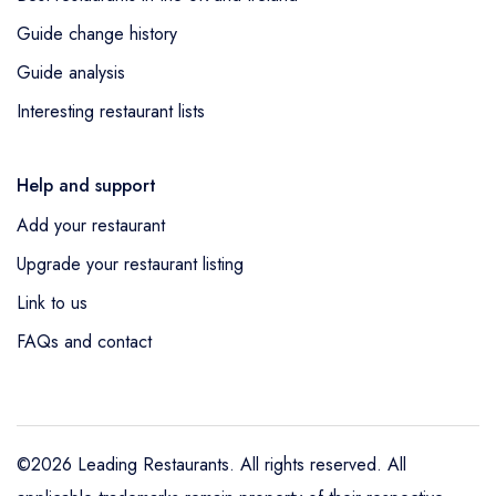
Guide change history
Guide analysis
Interesting restaurant lists
Help and support
Add your restaurant
Upgrade your restaurant listing
Link to us
FAQs and contact
©2026 Leading Restaurants. All rights reserved. All