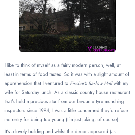
Best restaurants in Wales
Best restaurants in Northern Ireland
View all best restaurant areas
Best gastropubs in the UK and Ireland
View all best gastropub areas
Best afternoon tea in the UK and Ireland
I like to think of myself as a fairly modern person, well, at
View all best afternoon tea areas
least in terms of food tastes. So it was with a slight amount of
apprehension that I ventured to
Fischer's Baslow Hall
with my
Best restaurants by cuisine
wife for Saturday lunch. As a classic country house restaurant
Best restaurants from celebrity chefs
that's held a precious star from our favourite tyre munching
inspectors since 1994, I was a little concerned they'd refuse
me entry for being too young (I'm just joking, of course).
It's a lovely building and whilst the decor appeared (as