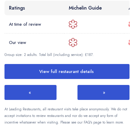
Ratings
Michelin Guide
AA
At time of review
Our view
Group size: 2 adults. Total bill (including service): £187.
View full restaurant details
«
»
At Leading Restaurants, all restaurant visits take place anonymously. We do not
accept invitations to review restaurants and nor do we accept any form of
incentive whatsoever when visiting. Please see our FAQ's page to learn more.