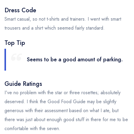
Dress Code
Smart casual, so not t-shirts and trainers. I went with smart
trousers and a shirt which seemed fairly standard.
Top Tip
Seems to be a good amount of parking.
Guide Ratings
I've no problem with the star or three rosettes; absolutely
deserved. I think the Good Food Guide may be slightly
generous with their assessment based on what I ate, but
there was just about enough good stuff in there for me to be
comfortable with the seven.