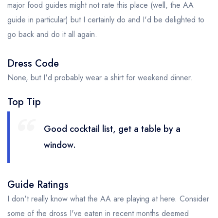
major food guides might not rate this place (well, the AA
guide in particular) but I certainly do and I'd be delighted to
go back and do it all again.
Your lists
Your saved locations
sign in
sign in
Dress Code
create a
create
None, but I'd probably wear a shirt for weekend dinner.
a free account
free account
Top Tip
Good cocktail list, get a table by a
window.
Guide Ratings
I don't really know what the AA are playing at here. Consider
some of the dross I've eaten in recent months deemed