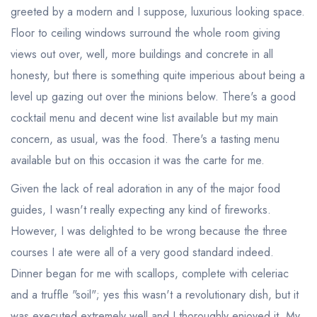
greeted by a modern and I suppose, luxurious looking space.
Floor to ceiling windows surround the whole room giving
views out over, well, more buildings and concrete in all
honesty, but there is something quite imperious about being a
level up gazing out over the minions below. There's a good
cocktail menu and decent wine list available but my main
concern, as usual, was the food. There's a tasting menu
available but on this occasion it was the carte for me.
Given the lack of real adoration in any of the major food
guides, I wasn't really expecting any kind of fireworks.
However, I was delighted to be wrong because the three
courses I ate were all of a very good standard indeed.
Dinner began for me with scallops, complete with celeriac
and a truffle "soil"; yes this wasn't a revolutionary dish, but it
was executed extremely well and I thoroughly enjoyed it. My