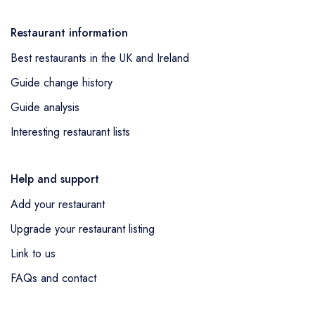
Restaurant information
Best restaurants in the UK and Ireland
Guide change history
Guide analysis
Interesting restaurant lists
Help and support
Add your restaurant
Upgrade your restaurant listing
Link to us
FAQs and contact