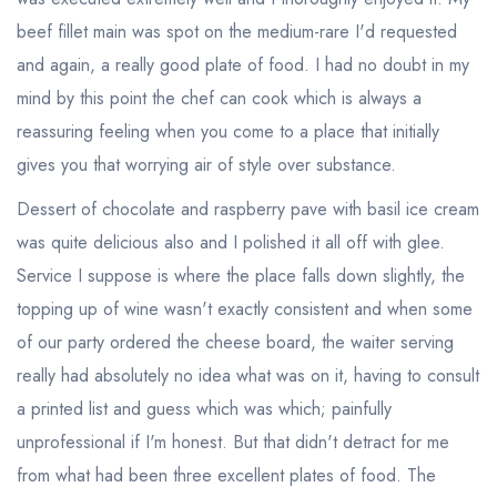
beef fillet main was spot on the medium-rare I'd requested
and again, a really good plate of food. I had no doubt in my
mind by this point the chef can cook which is always a
reassuring feeling when you come to a place that initially
gives you that worrying air of style over substance.
Dessert of chocolate and raspberry pave with basil ice cream
was quite delicious also and I polished it all off with glee.
Service I suppose is where the place falls down slightly, the
topping up of wine wasn't exactly consistent and when some
of our party ordered the cheese board, the waiter serving
really had absolutely no idea what was on it, having to consult
a printed list and guess which was which; painfully
unprofessional if I'm honest. But that didn't detract for me
from what had been three excellent plates of food. The