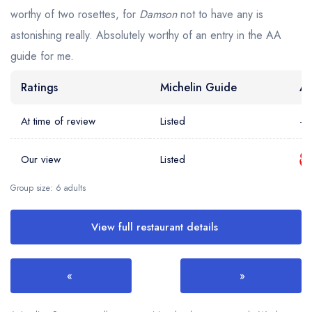
worthy of two rosettes, for
Damson
not to have any is
astonishing really. Absolutely worthy of an entry in the AA
guide for me.
Ratings
Michelin Guide
AA
At time of review
Listed
-
Our view
Listed
Group size: 6 adults
View full restaurant details
«
»