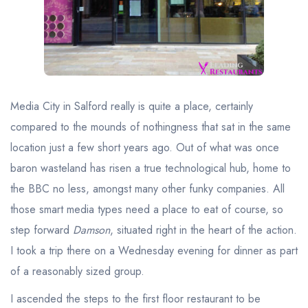
Best restaurants in Wales
Best restaurants in Northern Ireland
View all best restaurant areas
Best gastropubs in the UK and Ireland
Media City in Salford really is quite a place, certainly
View all best gastropub areas
compared to the mounds of nothingness that sat in the same
Best afternoon tea in the UK and Ireland
location just a few short years ago. Out of what was once
View all best afternoon tea areas
baron wasteland has risen a true technological hub, home to
the BBC no less, amongst many other funky companies. All
Best restaurants by cuisine
those smart media types need a place to eat of course, so
Best restaurants from celebrity chefs
step forward
Damson
, situated right in the heart of the action.
I took a trip there on a Wednesday evening for dinner as part
of a reasonably sized group.
I ascended the steps to the first floor restaurant to be