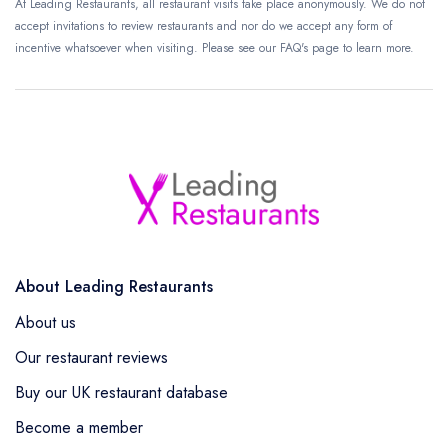
At Leading Restaurants, all restaurant visits take place anonymously. We do not
accept invitations to review restaurants and nor do we accept any form of
incentive whatsoever when visiting. Please see our FAQ's page to learn more.
About Leading Restaurants
About us
Our restaurant reviews
Buy our UK restaurant database
Become a member