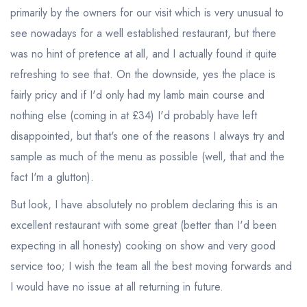
primarily by the owners for our visit which is very unusual to
see nowadays for a well established restaurant, but there
was no hint of pretence at all, and I actually found it quite
refreshing to see that. On the downside, yes the place is
fairly pricy and if I'd only had my lamb main course and
nothing else (coming in at £34) I'd probably have left
disappointed, but that's one of the reasons I always try and
sample as much of the menu as possible (well, that and the
fact I'm a glutton).
But look, I have absolutely no problem declaring this is an
excellent restaurant with some great (better than I'd been
expecting in all honesty) cooking on show and very good
service too; I wish the team all the best moving forwards and
I would have no issue at all returning in future.