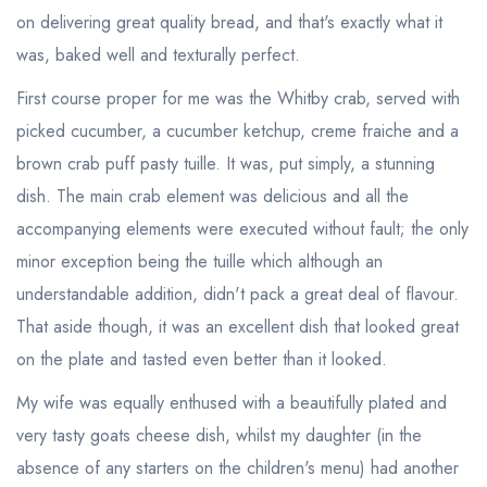
on delivering great quality bread, and that's exactly what it
was, baked well and texturally perfect.
First course proper for me was the Whitby crab, served with
picked cucumber, a cucumber ketchup, creme fraiche and a
brown crab puff pasty tuille. It was, put simply, a stunning
dish. The main crab element was delicious and all the
accompanying elements were executed without fault; the only
minor exception being the tuille which although an
understandable addition, didn't pack a great deal of flavour.
That aside though, it was an excellent dish that looked great
on the plate and tasted even better than it looked.
My wife was equally enthused with a beautifully plated and
very tasty goats cheese dish, whilst my daughter (in the
absence of any starters on the children's menu) had another