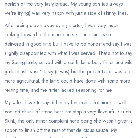
portion of the very tasty bread. My young son (as always,
we're trying) was very happy with just a side of skinny fries.
After being blown away by my starter, I was very much
looking forward to the main course. The mains were
delivered in good time but I have to be honest and say I was
slightly disappointed with what I was served. That's not to say
my Spring lamb, served with a confit lamb belly fritter and wild
garlic mash wasn't tasty (it was) but the presentation was a lot
more agricultural, the lamb could have done with some more
resting time, and the fritter lacked seasoning for me.
My wife I have to say did enjoy her main a lot more; a well
cooked chunk of stone bass sat atop a very flavourful Cullen
Skink, the only minor complaint here being she wasn't given a
spoon to finish off the rest of that delicious sauce. My