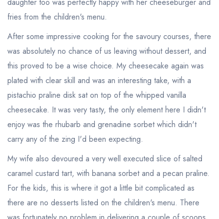
daughter too was perfectly happy with her cheeseburger and
fries from the children's menu.
After some impressive cooking for the savoury courses, there
was absolutely no chance of us leaving without dessert, and
this proved to be a wise choice. My cheesecake again was
plated with clear skill and was an interesting take, with a
pistachio praline disk sat on top of the whipped vanilla
cheesecake. It was very tasty, the only element here I didn't
Your lists
Your saved locations
enjoy was the rhubarb and grenadine sorbet which didn't
carry any of the zing I'd been expecting.
sign in
sign in
create a
create
My wife also devoured a very well executed slice of salted
a free account
free account
caramel custard tart, with banana sorbet and a pecan praline.
For the kids, this is where it got a little bit complicated as
there are no desserts listed on the children's menu. There
was fortunately no problem in delivering a couple of scoops