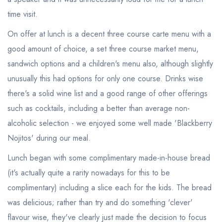
time visit.
On offer at lunch is a decent three course carte menu with a
good amount of choice, a set three course market menu,
sandwich options and a children's menu also, although slightly
unusually this had options for only one course. Drinks wise
there's a solid wine list and a good range of other offerings
such as cocktails, including a better than average non-
alcoholic selection - we enjoyed some well made 'Blackberry
Nojitos' during our meal.
Lunch began with some complimentary made-in-house bread
(it's actually quite a rarity nowadays for this to be
complimentary) including a slice each for the kids. The bread
was delicious; rather than try and do something 'clever'
flavour wise, they've clearly just made the decision to focus