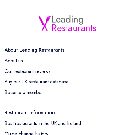
About Leading Restaurants
About us
Our restaurant reviews
Buy our UK restaurant database
Become a member
Restaurant information
Best restaurants in the UK and Ireland
Guide change history