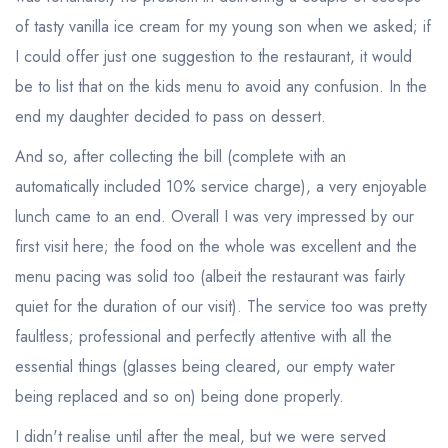
of tasty vanilla ice cream for my young son when we asked; if
I could offer just one suggestion to the restaurant, it would
be to list that on the kids menu to avoid any confusion. In the
end my daughter decided to pass on dessert.
And so, after collecting the bill (complete with an
automatically included 10% service charge), a very enjoyable
lunch came to an end. Overall I was very impressed by our
first visit here; the food on the whole was excellent and the
menu pacing was solid too (albeit the restaurant was fairly
quiet for the duration of our visit). The service too was pretty
faultless; professional and perfectly attentive with all the
essential things (glasses being cleared, our empty water
being replaced and so on) being done properly.
I didn't realise until after the meal, but we were served