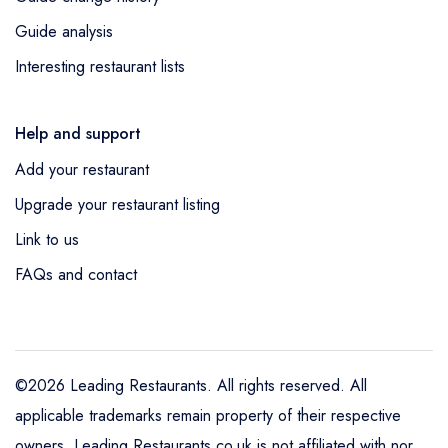
Guide analysis
Interesting restaurant lists
Help and support
Add your restaurant
Upgrade your restaurant listing
Link to us
FAQs and contact
©2026 Leading Restaurants. All rights reserved. All
applicable trademarks remain property of their respective
owners. Leading Restaurants.co.uk is not affiliated with nor