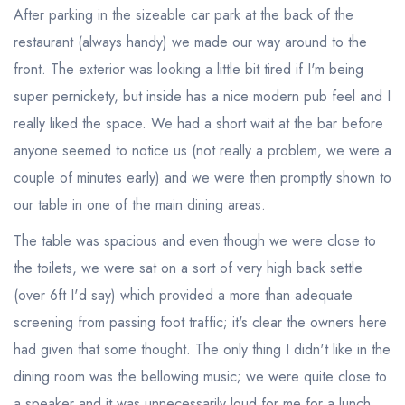
After parking in the sizeable car park at the back of the
restaurant (always handy) we made our way around to the
front. The exterior was looking a little bit tired if I'm being
super pernickety, but inside has a nice modern pub feel and I
really liked the space. We had a short wait at the bar before
anyone seemed to notice us (not really a problem, we were a
couple of minutes early) and we were then promptly shown to
our table in one of the main dining areas.
The table was spacious and even though we were close to
the toilets, we were sat on a sort of very high back settle
(over 6ft I'd say) which provided a more than adequate
screening from passing foot traffic; it's clear the owners here
had given that some thought. The only thing I didn't like in the
dining room was the bellowing music; we were quite close to
a speaker and it was unnecessarily loud for me for a lunch