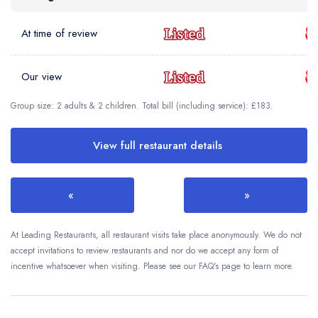
At time of review
Our view
Group size: 2 adults & 2 children. Total bill (including service): £183.
View full restaurant details
«
»
At Leading Restaurants, all restaurant visits take place anonymously. We do not
accept invitations to review restaurants and nor do we accept any form of
incentive whatsoever when visiting. Please see our FAQ's page to learn more.