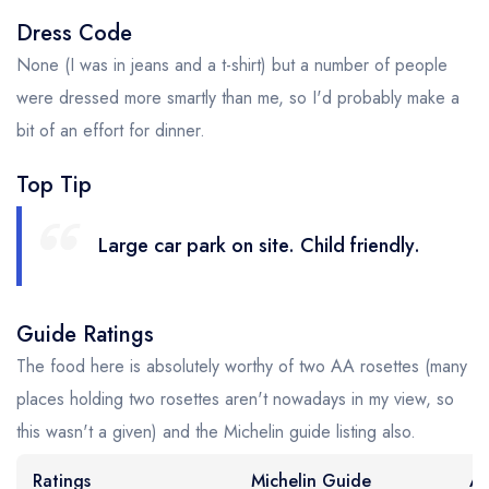
Dress Code
None (I was in jeans and a t-shirt) but a number of people
were dressed more smartly than me, so I'd probably make a
bit of an effort for dinner.
Top Tip
Large car park on site. Child friendly.
Guide Ratings
The food here is absolutely worthy of two AA rosettes (many
places holding two rosettes aren't nowadays in my view, so
this wasn't a given) and the Michelin guide listing also.
Ratings
Michelin Guide
AA