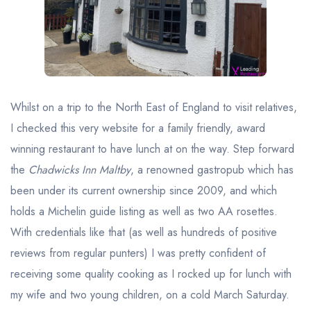
Best restaurants in Wales
Best restaurants in Northern Ireland
View all best restaurant areas
Best gastropubs in the UK and Ireland
Whilst on a trip to the North East of England to visit relatives,
View all best gastropub areas
I checked this very website for a family friendly, award
Best afternoon tea in the UK and Ireland
winning restaurant to have lunch at on the way. Step forward
View all best afternoon tea areas
the
Chadwicks Inn Maltby
, a renowned gastropub which has
been under its current ownership since 2009, and which
Best restaurants by cuisine
holds a Michelin guide listing as well as two AA rosettes.
Best restaurants from celebrity chefs
With credentials like that (as well as hundreds of positive
reviews from regular punters) I was pretty confident of
receiving some quality cooking as I rocked up for lunch with
my wife and two young children, on a cold March Saturday.