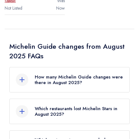
Was
Not Listed
Now
Michelin Guide changes from August
2025 FAQs
How many Michelin Guide changes were
there in August 2025?
There were 25 Michelin Guide changes in
total in August 2025.
Which restaurants lost Michelin Stars in
August 2025?
2 restaurants lost Michelin Stars in August
2025;
Claude Bosi at Bibendum
in London