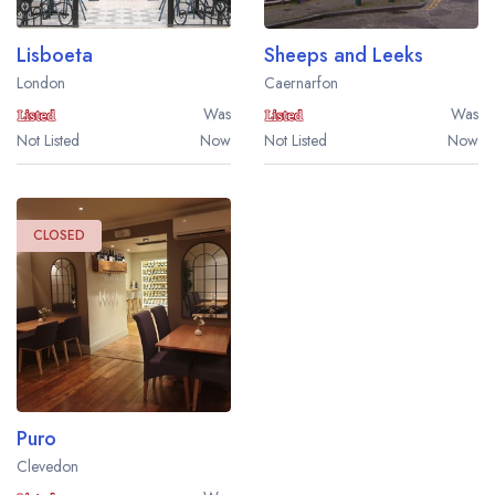
Lisboeta
Sheeps and Leeks
London
Caernarfon
Was
Was
Not Listed
Now
Not Listed
Now
CLOSED
Puro
Clevedon