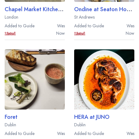
Chapel Market Kitchen Oyster Bar and Grill
Ondine at Seaton House
London
St Andrews
Added to Guide
Was
Added to Guide
Was
Now
Now
Foret
HERA at JUNO
Dublin
Dublin
Added to Guide
Was
Added to Guide
Was