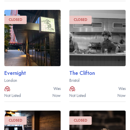
CLOSED
CLOSED
Evernight
The Clifton
London
Bristol
Was
Was
Not Listed
Now
Not Listed
Now
CLOSED
CLOSED