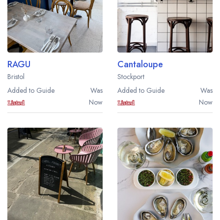
RAGU
Cantaloupe
Bristol
Stockport
Added to Guide
Was
Added to Guide
Was
Now
Now