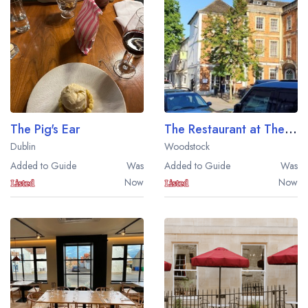
Best restaurants in Wales
Best restaurants in Northern Ireland
View all best restaurant areas
Best gastropubs in the UK and Ireland
View all best gastropub areas
The Pig's Ear
The Restaurant at The Feathers Hotel
Best afternoon tea in the UK and Ireland
Dublin
Woodstock
View all best afternoon tea areas
Added to Guide
Was
Added to Guide
Was
Now
Now
Best restaurants by cuisine
Best restaurants from celebrity chefs