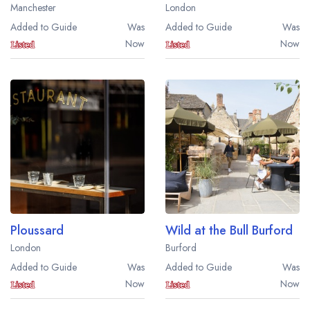
Manchester
London
Added to Guide
Was
Added to Guide
Was
Now
Now
Ploussard
Wild at the Bull Burford
London
Burford
Added to Guide
Was
Added to Guide
Was
Now
Now