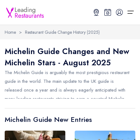
Home
>
Restaurant Guide Change History (2025)
Restaurant Search
Michelin Guide Changes and New
Michelin Stars - August 2025
Best Restaurants
Restaurant Search
Best Restaurants
Restaurant Guides
The Michelin Guide is arguably the most prestigious restaurant
Restaurant Guides
Search by Location or Name
Best restaurants in the UK and Ireland
Latest guide lists
guide in the world. The main update to the UK guide is
released once a year and is always eagerly anticipated with
UK Michelin Star Restaurants Map
Best restaurants in the UK
Guide change history
many leading restaurants striving to earn a coveted Michelin
UK AA Rosette Restaurants Map
Best restaurants in Ireland
Guide comparisons and analysis
Star. Michelin also now release smaller monthly updates to the
Hardens Top 100 Restaurants Map
Best restaurants in England
guide. Below are the changes from August 2025.
Michelin Guide New Entries
Good Food Guide Top Restaurants Map
Best restaurants in Scotland