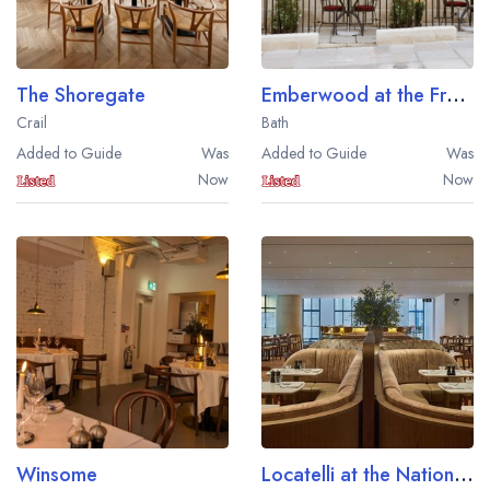
The Shoregate
Emberwood at the Francis Hotel
Crail
Bath
Added to Guide
Was
Added to Guide
Was
Now
Now
Winsome
Locatelli at the National Gallery