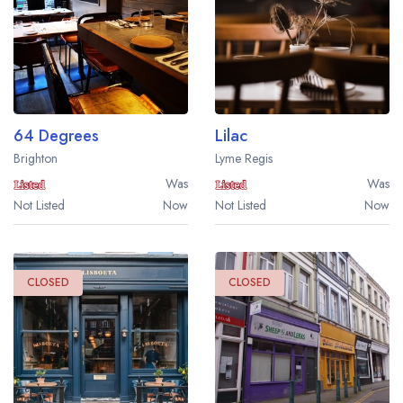
64 Degrees
Lilac
Brighton
Lyme Regis
Was
Was
Not Listed
Now
Not Listed
Now
CLOSED
CLOSED