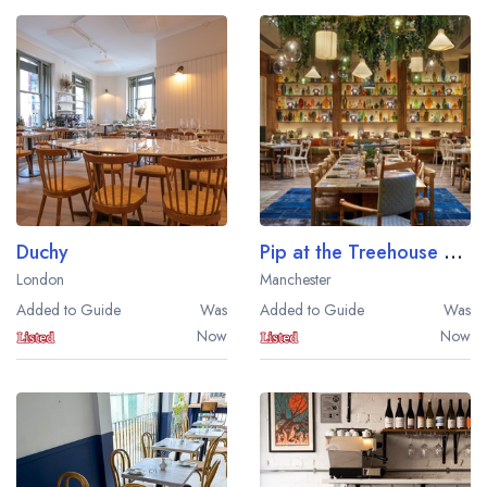
Duchy
Pip at the Treehouse Hotel
London
Manchester
Added to Guide
Was
Added to Guide
Was
Now
Now