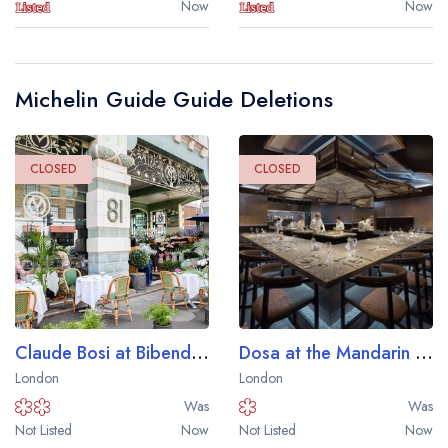
Now
Now
Michelin Guide Guide Deletions
Your lists
Your saved locations
CLOSED
CLOSED
sign in
sign in
create a
create
a free account
free account
Claude Bosi at Bibendum
Dosa at the Mandarin Oriental Mayfair London Hotel
London
London
Was
Was
Not Listed
Now
Not Listed
Now