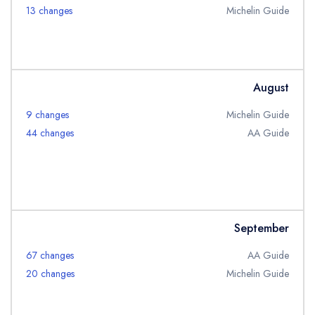
13 changes
Michelin Guide
August
Your lists
Your saved locations
9 changes
Michelin Guide
44 changes
AA Guide
sign in
sign in
create a
create
a free account
free account
September
67 changes
AA Guide
20 changes
Michelin Guide