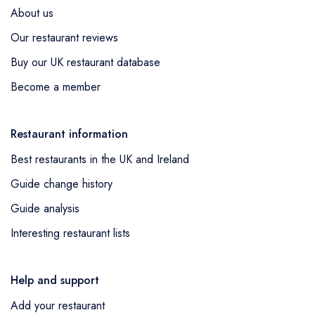
About us
Our restaurant reviews
Buy our UK restaurant database
Become a member
Restaurant information
Best restaurants in the UK and Ireland
Guide change history
Guide analysis
Interesting restaurant lists
Help and support
Add your restaurant