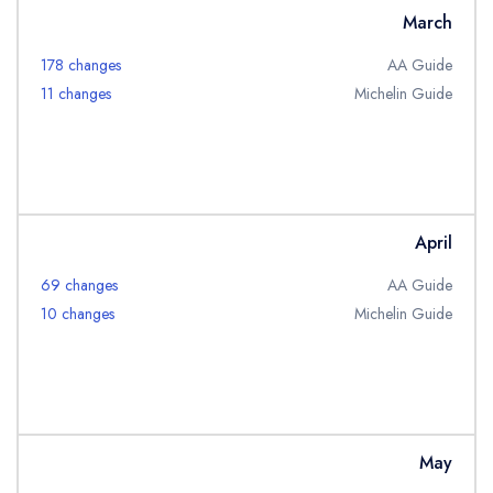
March
178 changes
AA Guide
11 changes
Michelin Guide
April
69 changes
AA Guide
10 changes
Michelin Guide
May