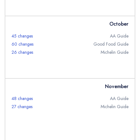
October
45 changes
AA Guide
60 changes
Good Food Guide
26 changes
Michelin Guide
November
48 changes
AA Guide
27 changes
Michelin Guide