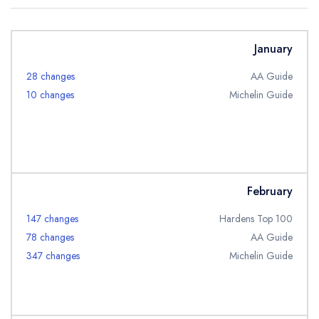
Best restaurants in Wales
Best restaurants in Northern Ireland
January
View all best restaurant areas
28 changes
AA Guide
Best gastropubs in the UK and Ireland
10 changes
Michelin Guide
View all best gastropub areas
Best afternoon tea in the UK and Ireland
View all best afternoon tea areas
February
Best restaurants by cuisine
147 changes
Hardens Top 100
Best restaurants from celebrity chefs
78 changes
AA Guide
347 changes
Michelin Guide