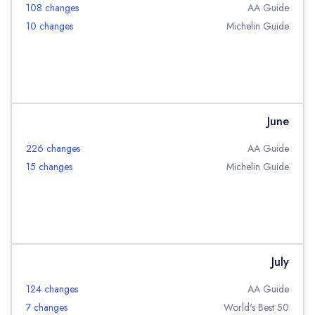
108 changes
AA Guide
10 changes
Michelin Guide
June
226 changes
AA Guide
15 changes
Michelin Guide
July
124 changes
AA Guide
7 changes
World's Best 50