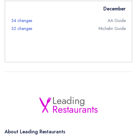
December
34 changes
AA Guide
32 changes
Michelin Guide
About Leading Restaurants