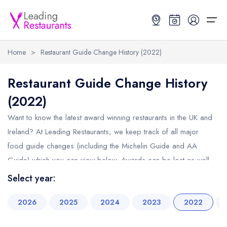
Home
>
Restaurant Guide Change History (2022)
Restaurant Search
Restaurant Guide Change History
(2022)
Best Restaurants
Restaurant Search
Best Restaurants
Restaurant Guides
Want to know the latest award winning restaurants in the UK and
Restaurant Guides
Search by Location or Name
Best restaurants in the UK and Ireland
Latest guide lists
Ireland? At Leading Restaurants, we keep track of all major
food guide changes (including the Michelin Guide and AA
UK Michelin Star Restaurants Map
Best restaurants in the UK
Guide change history
Guide) which you can view below. Awards can be lost as well
UK AA Rosette Restaurants Map
Best restaurants in Ireland
Guide comparisons and analysis
as won, so we keep track of all the winners and losers for you
Select year:
Hardens Top 100 Restaurants Map
Best restaurants in England
throughout the year. Click below to view all guide changes
2026
2025
2024
2023
2022
month by month in 2022.
Good Food Guide Top Restaurants Map
Best restaurants in Scotland